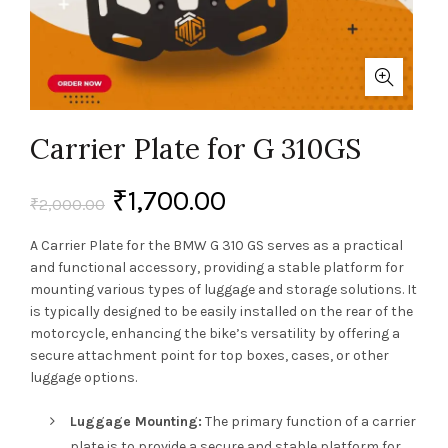
Carrier Plate for G 310GS
₹
1,700.00
₹
2,000.00
A Carrier Plate for the BMW G 310 GS serves as a practical
and functional accessory, providing a stable platform for
mounting various types of luggage and storage solutions. It
is typically designed to be easily installed on the rear of the
motorcycle, enhancing the bike’s versatility by offering a
secure attachment point for top boxes, cases, or other
luggage options.
Luggage Mounting:
The primary function of a carrier
plate is to provide a secure and stable platform for