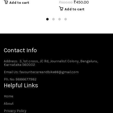
₹
450.00
₹
500.00
Add to cart
Add to cart
Contact Info
Address
: 3, 1st cross, JC Rd, Journalist Colony, Bengaluru,
Karnataka 560002
Email Us: favouritecareandbike66@gmail.com
Ph. No: 9886677982
Helpful Links
Home
About
Privacy Policy