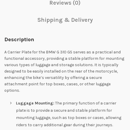
Reviews (0)
Shipping & Delivery
Description
A Carrier Plate for the BMW G 310 GS serves as a practical and
functional accessory, providing a stable platform for mounting
various types of luggage and storage solutions. It is typically
designed to be easily installed on the rear of the motorcycle,
enhancing the bike’s versatility by offering a secure
attachment point for top boxes, cases, or other luggage
options.
Luggage Mounting:
The primary function of a carrier
plate is to provide a secure and stable platform for
mounting luggage, such as top boxes or cases, allowing
riders to carry additional gear during their journeys.