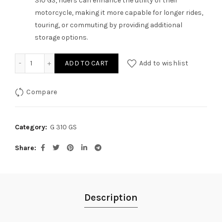
310 GS, riders can enhance the utility of their
motorcycle, making it more capable for longer rides,
touring, or commuting by providing additional
storage options.
Carrier Plate for G 310GS quantity
ADD TO CART
Add to wishlist
Compare
Category:
G 310 GS
Share
Description