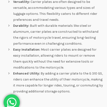
Versatility:
Carrier plates are often designed to be
versatile, accommodating various types and sizes of
luggage options. This flexibility caters to different rider
preferences and travel needs.
Durability:
Built with durable materials like steel or
aluminum, carrier plates are constructed to withstand
the rigors of motorcycle travel, ensuring long-lasting
performance even in challenging conditions.
Easy Installation:
Most carrier plates are designed for
easy installation, allowing riders to mount or remove
them quickly without the need for extensive tools or
modifications to the motorcycle.
Enhanced Utility:
By adding a carrier plate to the G 310 GS,
riders can enhance the utility of their motorcycle, making
it more capable for longer rides, touring, or commuting by
providing additional storage options.