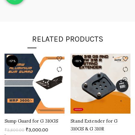
RELATED PRODUCTS
-17%
-10%
Sump Guard for G 310GS
Stand Extender for G
310GS & G 310R
₹
3,000.00
₹
3,600.00