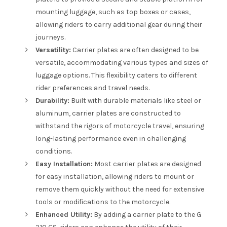
mounting luggage, such as top boxes or cases,
allowing riders to carry additional gear during their
journeys.
Versatility:
Carrier plates are often designed to be
versatile, accommodating various types and sizes of
luggage options. This flexibility caters to different
rider preferences and travel needs.
Durability:
Built with durable materials like steel or
aluminum, carrier plates are constructed to
withstand the rigors of motorcycle travel, ensuring
long-lasting performance even in challenging
conditions.
Easy Installation:
Most carrier plates are designed
for easy installation, allowing riders to mount or
remove them quickly without the need for extensive
tools or modifications to the motorcycle.
Enhanced Utility:
By adding a carrier plate to the G