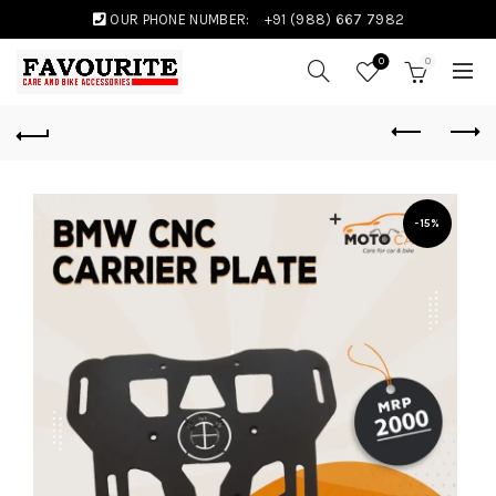
OUR PHONE NUMBER:
+91 (988) 667 7982
0
0
-15%