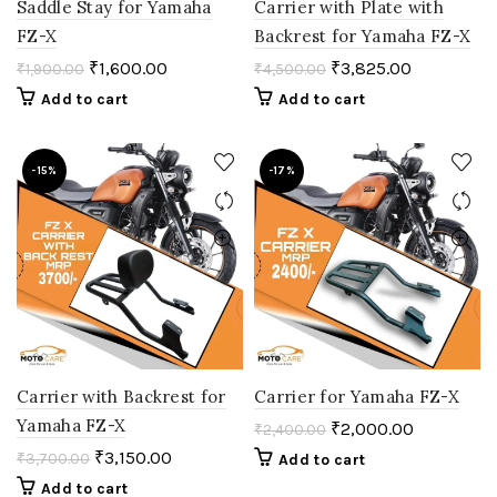
Saddle Stay for Yamaha
Carrier with Plate with
FZ-X
Backrest for Yamaha FZ-X
₹
1,600.00
₹
3,825.00
₹
1,900.00
₹
4,500.00
Add to cart
Add to cart
-15%
-17%
Carrier with Backrest for
Carrier for Yamaha FZ-X
Yamaha FZ-X
₹
2,000.00
₹
2,400.00
₹
3,150.00
₹
3,700.00
Add to cart
Add to cart