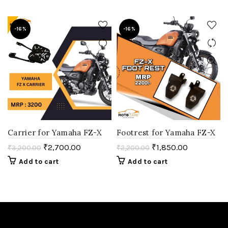
-16%
-16%
Carrier for Yamaha FZ-X
Footrest for Yamaha FZ-X
₹
2,700.00
₹
1,850.00
₹
3,200.00
₹
2,200.00
Add to cart
Add to cart