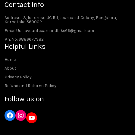
Contact Info
Address
: 3, 1st cross, JC Rd, Journalist Colony, Bengaluru,
Karnataka 560002
Email Us: favouritecareandbike66@gmail.com
Ph. No: 9886677982
Helpful Links
Home
About
Privacy Policy
Refund and Returns Policy
Follow us on
Instagram
YouTube