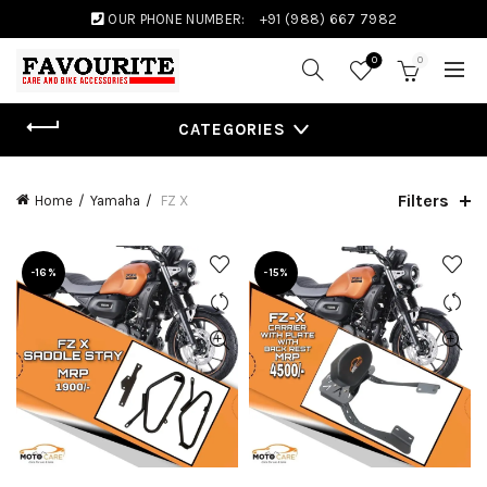
OUR PHONE NUMBER:
+91 (988) 667 7982
0
0
CATEGORIES
Filters
Home
Yamaha
FZ X
-16%
-15%