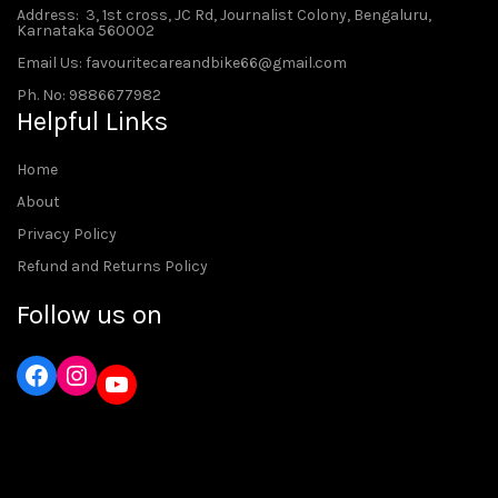
Address
: 3, 1st cross, JC Rd, Journalist Colony, Bengaluru,
Karnataka 560002
Email Us: favouritecareandbike66@gmail.com
Ph. No: 9886677982
Helpful Links
Home
About
Privacy Policy
Refund and Returns Policy
Follow us on
Instagram
YouTube