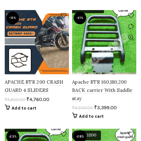
-15%
-21%
APACHE RTR 200 CRASH
Apache RTR 160,180,200
GUARD 4 SLIDERS
BACK carrier With Saddle
stay
₹
4,760.00
₹
5,600.00
₹
3,399.00
₹
4,300.00
Add to cart
Add to cart
-23%
-28%