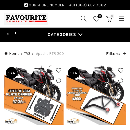
OUR PHONE NUMBER:
+91 (988) 667 7982
0
0
CATEGORIES
Filters
Home
TVS
Apache RTR 200
-16%
-17%