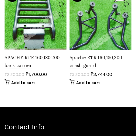
APACHE RTR 160,180,200
Apache RTR 160,180,200
back carrier
crash guard
₹
1,700.00
₹
3,744.00
₹
2,200.00
₹
5,200.00
Add to cart
Add to cart
Contact Info