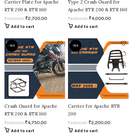
Carrier Plate for Apache
Type 2 Crash Guard for
RTR 200 & RTR 160
Apache RTR 200 & RTR 160
₹
2,700.00
₹
4,000.00
₹
3,200.00
₹
4,800.00
Add to cart
Add to cart
-15%
-15%
Crash Guard for Apache
Carrier for Apache RTR
RTR 200 & RTR 160
200
₹
4,750.00
₹
2,200.00
₹
5,600.00
₹
2,600.00
Add to cart
Add to cart