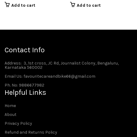
Add to cart
Add to cart
Contact Info
Address
: 3, 1st cross, JC Rd, Journalist Colony, Bengaluru,
Karnataka 560002
Email Us: favouritecareandbike66@gmail.com
Ph. No: 9886677982
Helpful Links
Home
About
Privacy Policy
Refund and Returns Policy