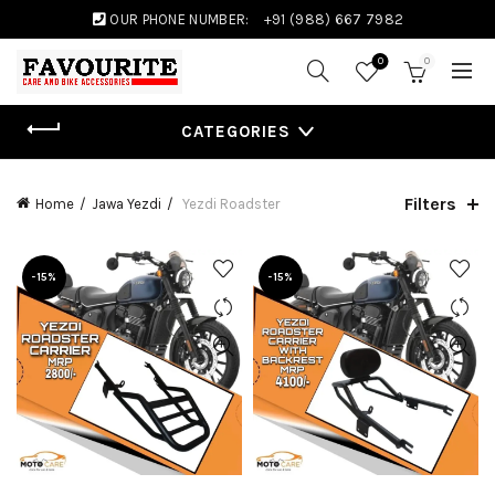
OUR PHONE NUMBER:
+91 (988) 667 7982
0
0
CATEGORIES
Filters
Home
Jawa Yezdi
Yezdi Roadster
-15%
-15%