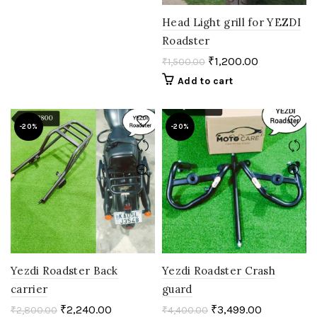
Head Light grill for YEZDI
Roadster
₹
1,200.00
₹
1,500.00
Add to cart
-20%
-20%
Yezdi Roadster Back
Yezdi Roadster Crash
carrier
guard
₹
2,240.00
₹
3,499.00
₹
2,800.00
₹
4,400.00