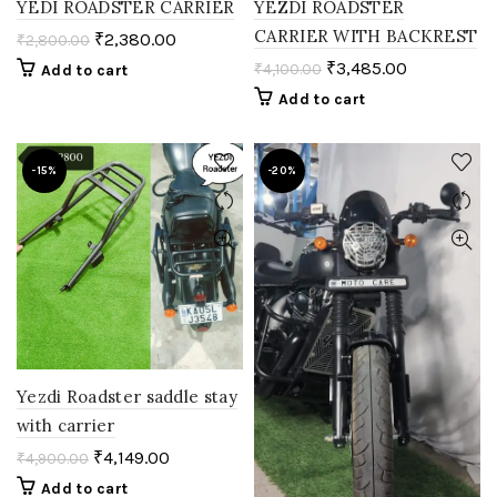
YEDI ROADSTER CARRIER
YEZDI ROADSTER
CARRIER WITH BACKREST
₹
2,380.00
₹
2,800.00
₹
3,485.00
₹
4,100.00
Add to cart
Add to cart
-15%
-20%
Yezdi Roadster saddle stay
with carrier
₹
4,149.00
₹
4,900.00
Add to cart