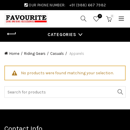
OUR PHONE NUMBER:
+91 (988) 667 7982
0
0
CATEGORIES
Home
Riding Gears
Casuals
Apparels
No products were found matching your selection.
Search
for:
Contact Info