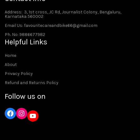
Address
: 3, 1st cross, JC Rd, Journalist Colony, Bengaluru,
Karnataka 560002
Email Us: favouritecareandbike66@gmail.com
Ph. No: 9886677982
Helpful Links
Home
About
Privacy Policy
Refund and Returns Policy
Follow us on
Instagram
YouTube