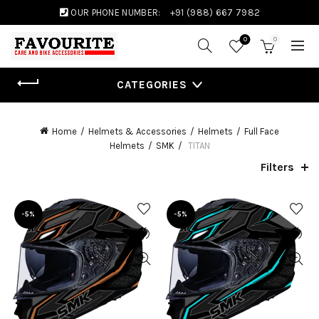
OUR PHONE NUMBER:
+91 (988) 667 7982
0
0
CATEGORIES
Home
Helmets & Accessories
Helmets
Full Face
Helmets
SMK
TITAN
Filters
-5%
-5%