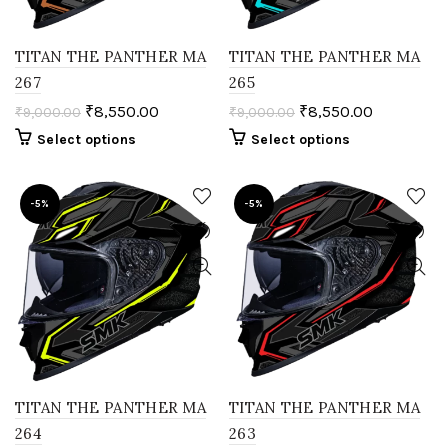
TITAN THE PANTHER MA
TITAN THE PANTHER MA
267
265
₹
8,550.00
₹
8,550.00
₹
9,000.00
₹
9,000.00
Select options
Select options
-5%
-5%
TITAN THE PANTHER MA
TITAN THE PANTHER MA
264
263