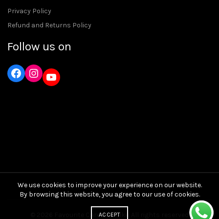
Privacy Policy
Refund and Returns Policy
Follow us on
Instagram
YouTube
We use cookies to improve your experience on our website.
By browsing this website, you agree to our use of cookies.
© 2026
Favourite Care and Bike
. All rights reserved
ACCEPT