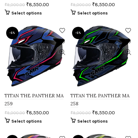
₹
8,550.00
₹
8,550.00
₹
9,000.00
₹
9,000.00
Select options
Select options
-5%
-5%
TITAN THE PANTHER MA
TITAN THE PANTHER MA
259
258
₹
8,550.00
₹
8,550.00
₹
9,000.00
₹
9,000.00
Select options
Select options