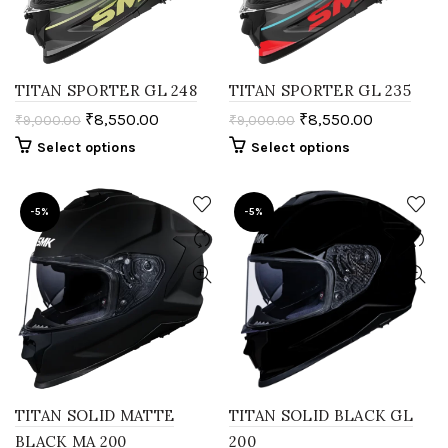
TITAN SPORTER GL 248
TITAN SPORTER GL 235
₹
8,550.00
₹
8,550.00
₹
9,000.00
₹
9,000.00
Select options
Select options
-5%
-5%
TITAN SOLID MATTE
TITAN SOLID BLACK GL
BLACK MA 200
200