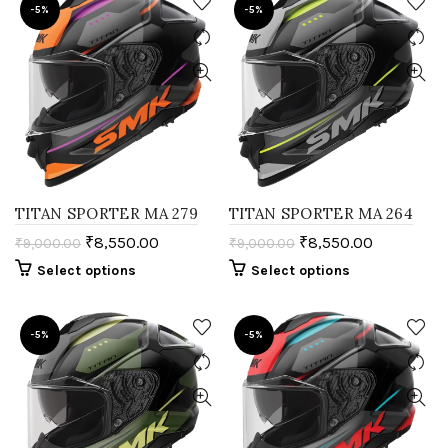
-5%
-5%
TITAN SPORTER MA 279
TITAN SPORTER MA 264
₹
8,550.00
₹
8,550.00
₹
9,000.00
₹
9,000.00
Select options
Select options
-5%
-5%