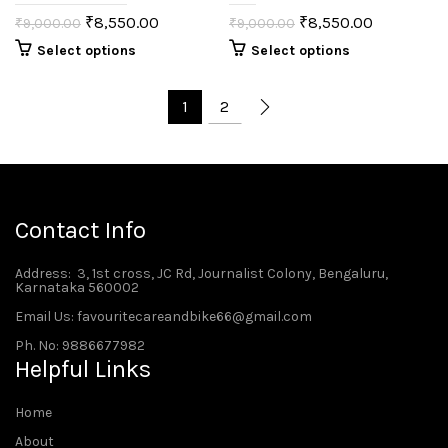
₹
8,550.00
₹
8,550.00
₹
9,000.00
₹
9,000.00
Select options
Select options
1
2
Contact Info
Address
: 3, 1st cross, JC Rd, Journalist Colony, Bengaluru,
Karnataka 560002
Email Us: favouritecareandbike66@gmail.com
Ph. No: 9886677982
Helpful Links
Home
About