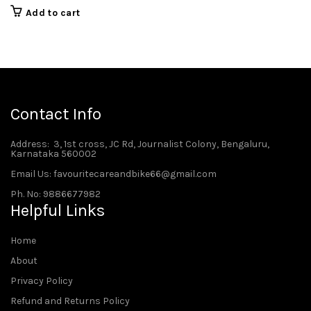
Add to cart
Contact Info
Address
: 3, 1st cross, JC Rd, Journalist Colony, Bengaluru,
Karnataka 560002
Email Us: favouritecareandbike66@gmail.com
Ph. No: 9886677982
Helpful Links
Home
About
Privacy Policy
Refund and Returns Policy