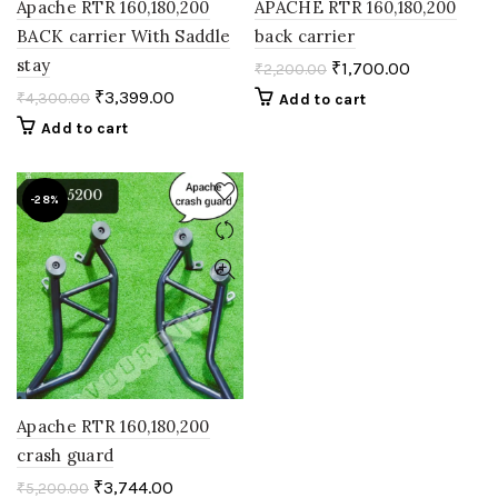
Apache RTR 160,180,200
APACHE RTR 160,180,200
BACK carrier With Saddle
back carrier
stay
₹
1,700.00
₹
2,200.00
₹
3,399.00
₹
4,300.00
Add to cart
Add to cart
-28%
Apache RTR 160,180,200
crash guard
₹
3,744.00
₹
5,200.00