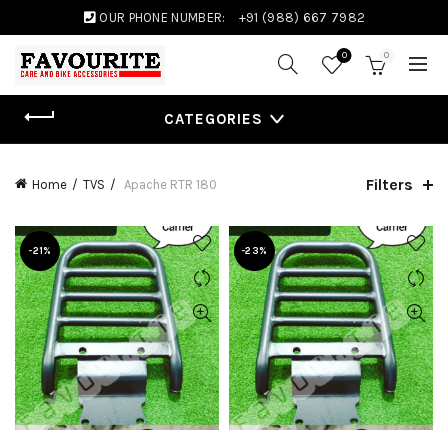
OUR PHONE NUMBER:
+91 (988) 667 7982
0
0
CATEGORIES
Filters
Home
TVS
Apache RTR 180
-21%
-23%