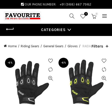
OUR PHONE NUMBER:
+91 (988) 667 7982
0
0
CATEGORIES
Filters
Home
Riding Gears
General Gears
Gloves
RAIDA
-6%
-6%