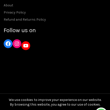
About
Privacy Policy
Refund and Returns Policy
Follow us on
Instagram
YouTube
We use cookies to improve your experience on our website.
By browsing this website, you agree to our use of cookies.