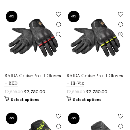
-5%
-5%
RAIDA CruisePro II Gloves
RAIDA CruisePro II Gloves
– RED
– Hi-Viz
₹
2,750.00
₹
2,750.00
₹
2,899.00
₹
2,899.00
Select options
Select options
-5%
-5%