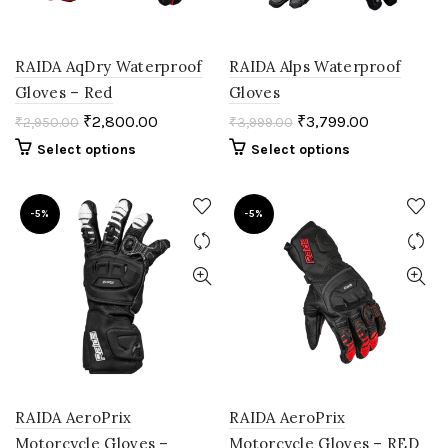
RAIDA AqDry Waterproof
RAIDA Alps Waterproof
Gloves – Red
Gloves
₹
2,800.00
₹
3,799.00
₹
2,950.00
₹
3,999.00
Select options
Select options
-5%
-5%
RAIDA AeroPrix
RAIDA AeroPrix
Motorcycle Gloves –
Motorcycle Gloves – RED