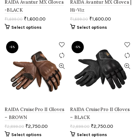
RAIDA Avantur MX Gloves
RAIDA Avantur MX Gloves |
-BLACK
Hi-Viz
₹
1,600.00
₹
1,600.00
₹
1,699.00
₹
1,699.00
Select options
Select options
-5%
-5%
RAIDA CruisePro II Gloves
RAIDA CruisePro II Gloves
– BROWN
– BLACK
₹
2,750.00
₹
2,750.00
₹
2,899.00
₹
2,899.00
Select options
Select options