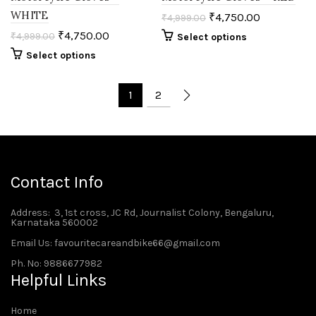
WHITE
₹
4,750.00
₹
4,999.00
₹
4,750.00
₹
4,999.00
Select options
Select options
1
2
Contact Info
Address
: 3, 1st cross, JC Rd, Journalist Colony, Bengaluru,
Karnataka 560002
Email Us: favouritecareandbike66@gmail.com
Ph. No: 9886677982
Helpful Links
Home