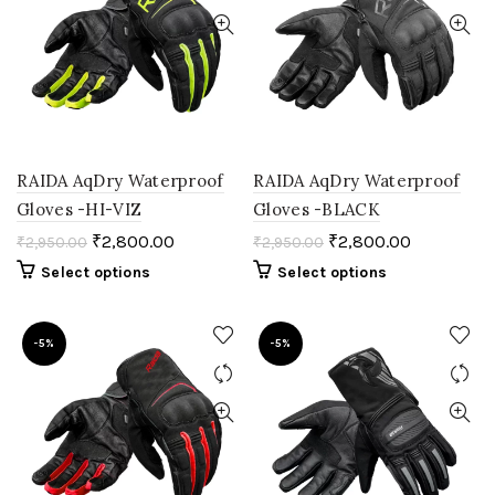
RAIDA AqDry Waterproof
RAIDA AqDry Waterproof
Gloves -HI-VIZ
Gloves -BLACK
₹
2,800.00
₹
2,800.00
₹
2,950.00
₹
2,950.00
Select options
Select options
-5%
-5%