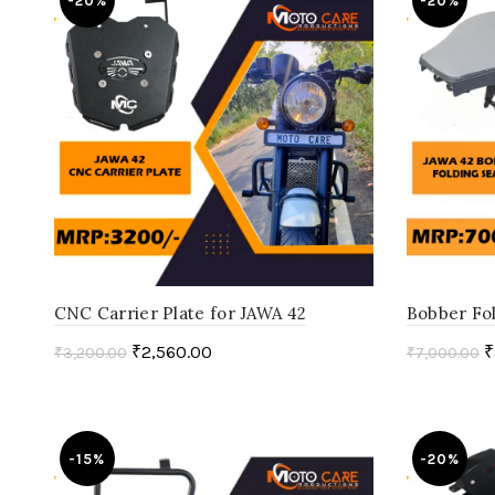
-20%
-20%
CNC Carrier Plate for JAWA 42
Bobber Fol
₹
2,560.00
₹
₹
3,200.00
₹
7,000.00
Add to cart
Select o
-15%
-20%