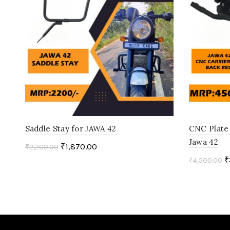
Saddle Stay for JAWA 42
CNC Plate 
Jawa 42
₹
1,870.00
₹
2,200.00
₹
₹
4,500.00
Add to cart
Add to c