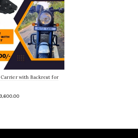
Carrier with Backrest for
3,600.00
art