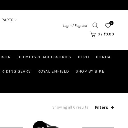
 PARTS
0
Login / Register
0
/
₹
0.00
IDSON
HELMETS & ACCESSORIES
HERO
HONDA
RIDING GEARS
ROYAL ENFIELD
SHOP BY BIKE
Filters
Showing all 6 results