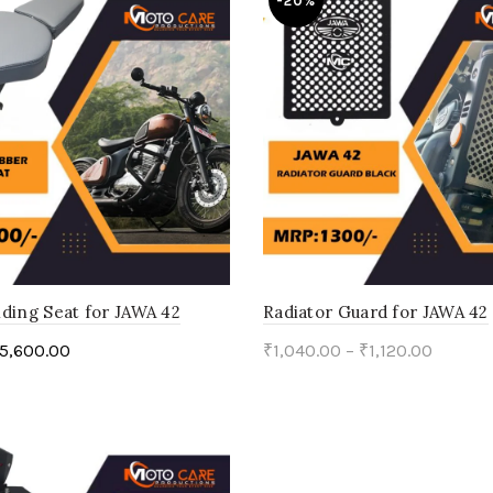
-20%
ding Seat for JAWA 42
Radiator Guard for JAWA 42
5,600.00
₹
1,040.00
–
₹
1,120.00
ptions
Select options