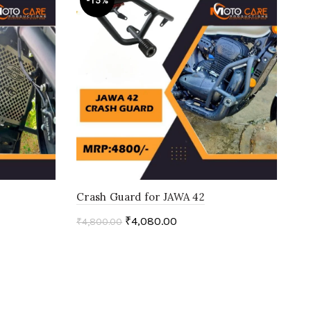
-15%
Crash Guard for JAWA 42
₹
4,080.00
₹
4,800.00
Add to cart