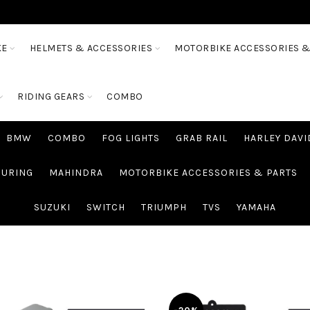
KE
HELMETS & ACCESSORIES
MOTORBIKE ACCESSORIES &
RIDING GEARS
COMBO
BMW
COMBO
FOG LIGHTS
GRAB RAIL
HARLEY DAV
OURING
MAHINDRA
MOTORBIKE ACCESSORIES & PARTS
SUZUKI
SWITCH
TRIUMPH
TVS
YAMAHA