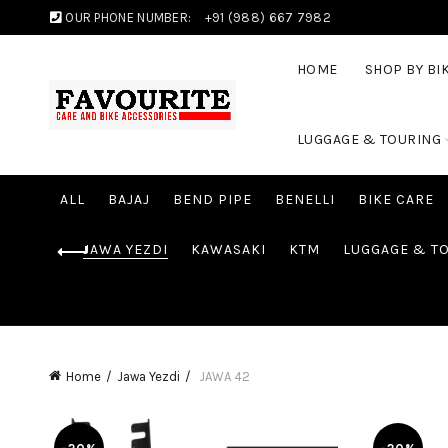
OUR PHONE NUMBER:
+91 (988) 667 7982
HOME
SHOP BY BI
LUGGAGE & TOURING
ALL
BAJAJ
BEND PIPE
BENELLI
BIKE CARE
JAWA YEZDI
KAWASAKI
KTM
LUGGAGE & T
Home
Jawa Yezdi
JAWA 42