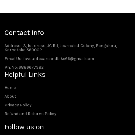
Contact Info
Address
: 3, 1st cross, JC Rd, Journalist Colony, Bengaluru,
Karnataka 560002
Email Us: favouritecareandbike66@gmail.com
Ph. No: 9886677982
Helpful Links
Home
About
Privacy Policy
Refund and Returns Policy
Follow us on