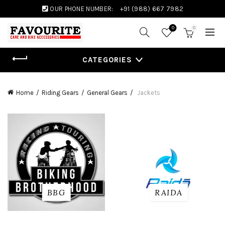
OUR PHONE NUMBER:
+91 (988) 667 7982
0
0
CATEGORIES
Home
Riding Gears
General Gears
Jackets
BBG
RAIDA