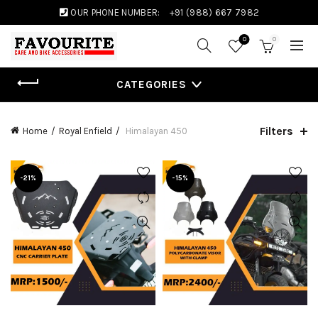
OUR PHONE NUMBER:
+91 (988) 667 7982
0
0
CATEGORIES
Filters
Home
Royal Enfield
Himalayan 450
-21%
-15%