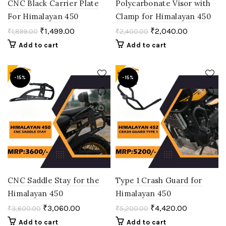
CNC Black Carrier Plate
Polycarbonate Visor with
For Himalayan 450
Clamp for Himalayan 450
₹
1,499.00
₹
2,040.00
₹
1,899.00
₹
2,400.00
Add to cart
Add to cart
-15%
-15%
CNC Saddle Stay for the
Type 1 Crash Guard for
Himalayan 450
Himalayan 450
₹
3,060.00
₹
4,420.00
₹
3,600.00
₹
5,200.00
Add to cart
Add to cart