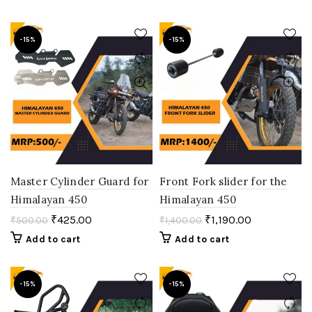
-15%
-15%
Master Cylinder Guard for
Front Fork slider for the
Himalayan 450
Himalayan 450
₹
425.00
₹
1,190.00
₹
500.00
₹
1,400.00
Add to cart
Add to cart
-15%
-15%