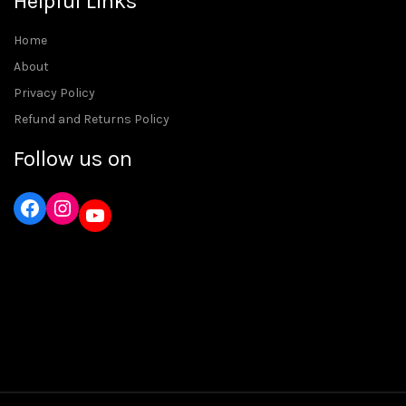
Helpful Links
Home
About
Privacy Policy
Refund and Returns Policy
Follow us on
Instagram
YouTube