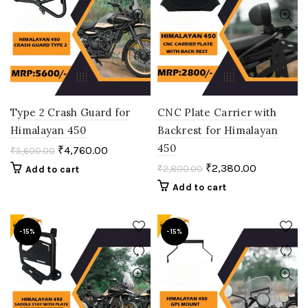
Type 2 Crash Guard for
CNC Plate Carrier with
Himalayan 450
Backrest for Himalayan
450
₹
4,760.00
₹
5,600.00
₹
2,380.00
₹
2,800.00
Add to cart
Add to cart
-15%
-15%