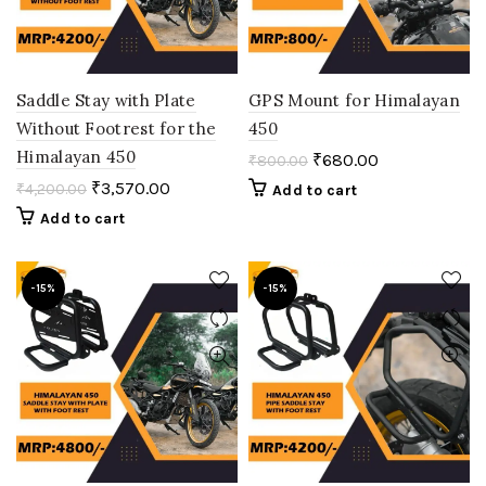
Saddle Stay with Plate
GPS Mount for Himalayan
Without Footrest for the
450
Himalayan 450
₹
680.00
₹
800.00
₹
3,570.00
₹
4,200.00
Add to cart
Add to cart
-15%
-15%