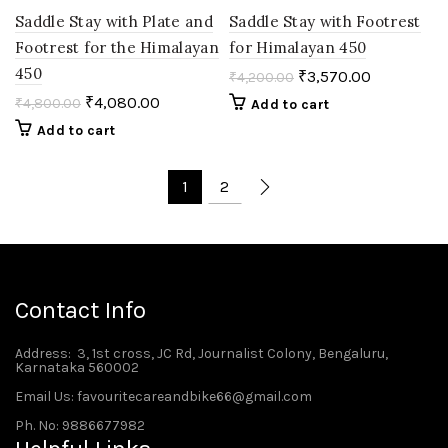
Saddle Stay with Plate and
Saddle Stay with Footrest
Footrest for the Himalayan
for Himalayan 450
450
₹
3,570.00
₹
4,200.00
₹
4,080.00
₹
4,800.00
Add to cart
Add to cart
1
2
Contact Info
Address
: 3, 1st cross, JC Rd, Journalist Colony, Bengaluru,
Karnataka 560002
Email Us: favouritecareandbike66@gmail.com
Ph. No: 9886677982