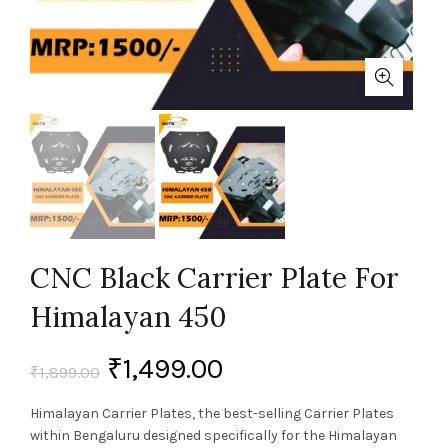
CNC Black Carrier Plate For
Himalayan 450
₹
1,499.00
₹
1,899.00
Himalayan Carrier Plates, the best-selling Carrier Plates
within Bengaluru designed specifically for the Himalayan