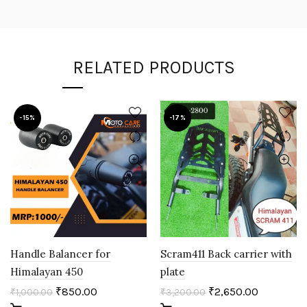
RELATED PRODUCTS
-15%
-17%
Handle Balancer for
Scram411 Back carrier with
Himalayan 450
plate
₹
850.00
₹
2,650.00
₹
1,000.00
₹
3,200.00