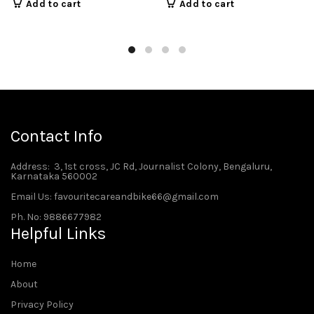
Add to cart
Add to cart
Contact Info
Address
: 3, 1st cross, JC Rd, Journalist Colony, Bengaluru,
Karnataka 560002
Email Us: favouritecareandbike66@gmail.com
Ph. No: 9886677982
Helpful Links
Home
About
Privacy Policy