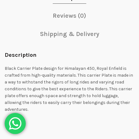
Reviews (0)
Shipping & Delivery
Description
Black Carrier Plate design for Himalayan 450, Royal Enfield is
crafted from high-quality materials. This carrier Plate is made in
a way to withstand the rigors of long rides and varying road
conditions to give the best experience to the Riders. This carrier
plate offers enough space and strength to hold luggage,
allowing the riders to easily carry their belongings during their
adventures.