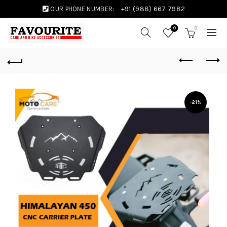
OUR PHONE NUMBER:
+91 (988) 667 7982
0
0
-21%