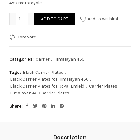
450 motorcycle.
CNC Black Carrier Plate For Himalayan 450 quantity
ADD TO CART
Add to wishlist
Compare
Categories:
Carrier
,
Himalayan 450
Tags:
Black Carrier Plates
,
Black Carrier Plates for Himalayan 450
,
Black Carrier Plates for Royal Enfield
,
Carrier Plates
,
Himalayan 450 Carrier Plates
Share
Description