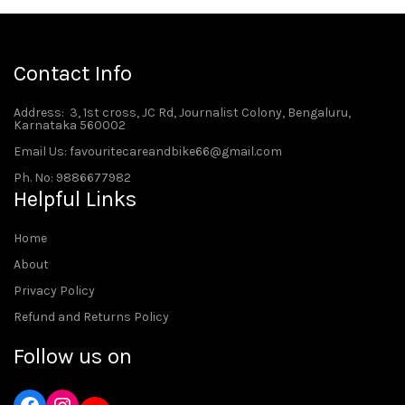
Contact Info
Address
: 3, 1st cross, JC Rd, Journalist Colony, Bengaluru,
Karnataka 560002
Email Us: favouritecareandbike66@gmail.com
Ph. No: 9886677982
Helpful Links
Home
About
Privacy Policy
Refund and Returns Policy
Follow us on
Instagram