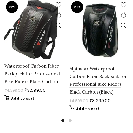
-22%
-28%
Waterproof Carbon Fiber
Alpinstar Waterproof
Backpack for Professional
Carbon Fiber Backpack for
Bike Riders Black Carbon
Professional Bike Riders
₹
3,599.00
₹
4,599.00
Black Carbon (Black)
Add to cart
₹
3,299.00
₹
4,599.00
Add to cart