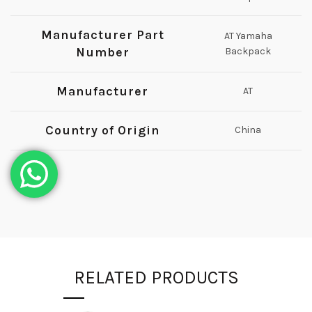
Manufacturer Part
AT Yamaha
Number
Backpack
Manufacturer
AT
Country of Origin
China
RELATED PRODUCTS