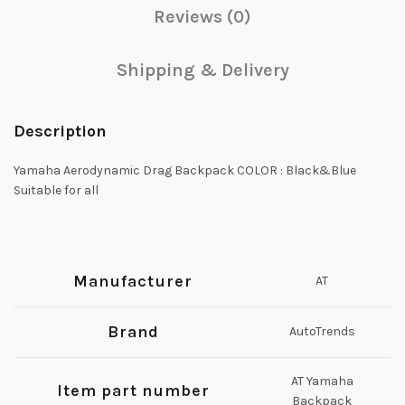
Reviews (0)
Shipping & Delivery
Description
Yamaha Aerodynamic Drag Backpack COLOR : Black&Blue
Suitable for all
Manufacturer
AT
Brand
AutoTrends
AT Yamaha
Item part number
Backpack