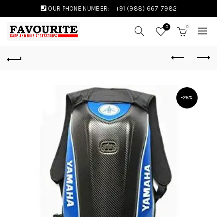
OUR PHONE NUMBER:
+91 (988) 667 7982
0
0
-25%