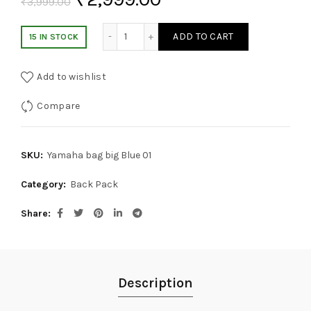
₹
3,999.00
Yamaha Waterproof Carbon Fiber Backpac
ADD TO CART
15 IN STOCK
Add to wishlist
Compare
SKU:
Yamaha bag big Blue 01
Category:
Back Pack
Share
Description