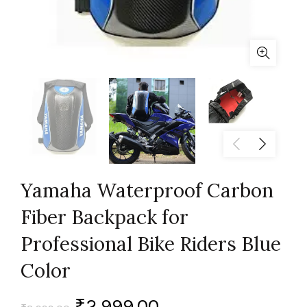
Yamaha Waterproof Carbon
Fiber Backpack for
Professional Bike Riders Blue
Color
₹
2,999.00