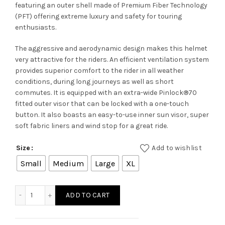
featuring an outer shell made of Premium Fiber Technology
(PFT) offering extreme luxury and safety for touring
enthusiasts.
The aggressive and aerodynamic design makes this helmet
very attractive for the riders. An efficient ventilation system
provides superior comfort to the rider in all weather
conditions, during long journeys as well as short
commutes. It is equipped with an extra-wide Pinlock®70
fitted outer visor that can be locked with a one-touch
button. It also boasts an easy-to-use inner sun visor, super
soft fabric liners and wind stop for a great ride.
Add to wishlist
Size
Small
Medium
Large
XL
TITAN SPORTER MA 279 quantity
ADD TO CART