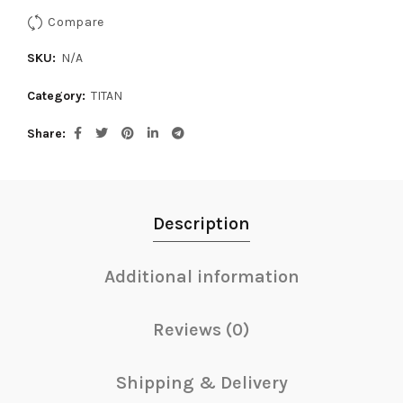
Compare
SKU:
N/A
Category:
TITAN
Share
Description
Additional information
Reviews (0)
Shipping & Delivery