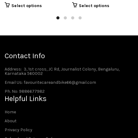
Select options
Select options
Contact Info
Address
: 3, 1st cross, JC Rd, Journalist Colony, Bengaluru,
Karnataka 560002
Email Us: favouritecareandbike66@gmail.com
Ph. No: 9886677982
Helpful Links
Home
About
Privacy Policy