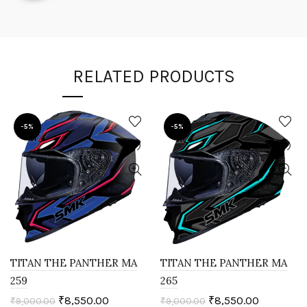
RELATED PRODUCTS
-5%
-5%
TITAN THE PANTHER MA
TITAN THE PANTHER MA
259
265
₹
8,550.00
₹
8,550.00
₹
9,000.00
₹
9,000.00