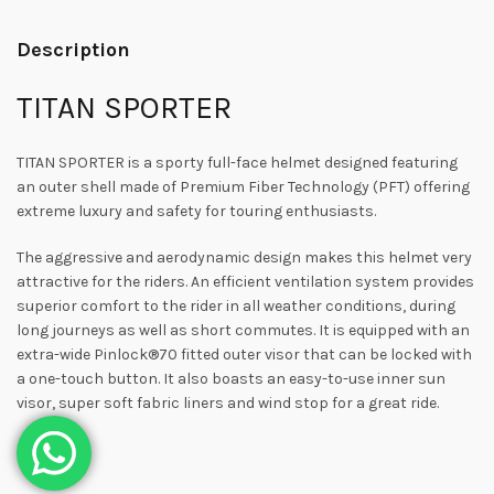
Description
TITAN SPORTER
TITAN SPORTER is a sporty full-face helmet designed featuring
an outer shell made of Premium Fiber Technology (PFT) offering
extreme luxury and safety for touring enthusiasts.
The aggressive and aerodynamic design makes this helmet very
attractive for the riders. An efficient ventilation system provides
superior comfort to the rider in all weather conditions, during
long journeys as well as short commutes. It is equipped with an
extra-wide Pinlock®70 fitted outer visor that can be locked with
a one-touch button. It also boasts an easy-to-use inner sun
visor, super soft fabric liners and wind stop for a great ride.