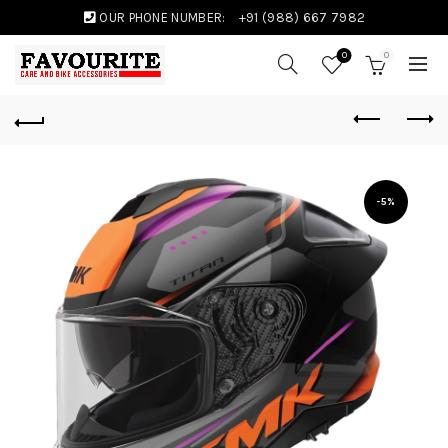
OUR PHONE NUMBER:
+91 (988) 667 7982
0
0
-5%