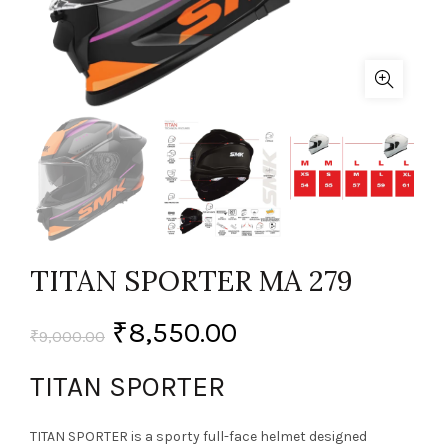
TITAN SPORTER MA 279
₹
8,550.00
₹
9,000.00
TITAN SPORTER
TITAN SPORTER is a sporty full-face helmet designed