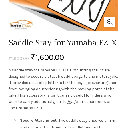
Saddle Stay for Yamaha FZ-X
₹
1,600.00
₹
1,900.00
A saddle stay for Yamaha FZ-X is a mounting structure
designed to securely attach saddlebags to the motorcycle.
It provides a stable platform for the bags, preventing them
from swinging or interfering with the moving parts of the
bike. This accessory is particularly useful for riders who
wish to carry additional gear, luggage, or other items on
their Yamaha FZ-X.
Secure Attachment:
The saddle stay ensures a firm
and secure attachment of saddlebags to the