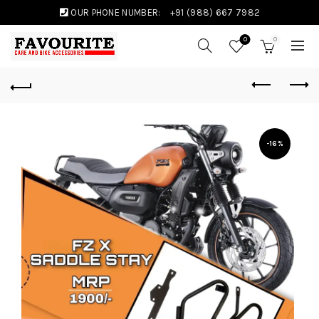
OUR PHONE NUMBER:
+91 (988) 667 7982
0
0
-16%