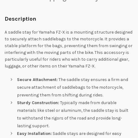
Description
A saddle stay for Yamaha FZ-X is a mounting structure designed
to securely attach saddlebags to the motorcycle. It provides a
stable platform for the bags, preventing them from swinging or
interfering with the moving parts of the bike. This accessory is
particularly useful for riders who wish to carry additional gear,
luggage, or other items on their Yamaha FZ-X.
Secure Attachment:
The saddle stay ensures a firm and
secure attachment of saddlebags to the motorcycle,
preventing them from shifting during rides.
Sturdy Construction:
Typically made from durable
materials like steel or aluminum, the saddle stay is built
to withstand the rigors of the road and provide long-
lasting support.
Easy Installation:
Saddle stays are designed for easy