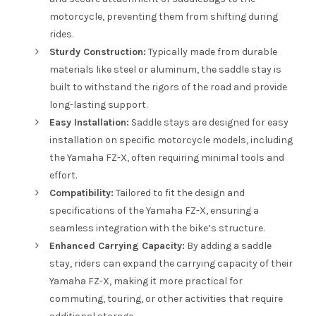
motorcycle, preventing them from shifting during
rides.
Sturdy Construction:
Typically made from durable
materials like steel or aluminum, the saddle stay is
built to withstand the rigors of the road and provide
long-lasting support.
Easy Installation:
Saddle stays are designed for easy
installation on specific motorcycle models, including
the Yamaha FZ-X, often requiring minimal tools and
effort.
Compatibility:
Tailored to fit the design and
specifications of the Yamaha FZ-X, ensuring a
seamless integration with the bike’s structure.
Enhanced Carrying Capacity:
By adding a saddle
stay, riders can expand the carrying capacity of their
Yamaha FZ-X, making it more practical for
commuting, touring, or other activities that require