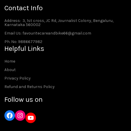
Contact Info
Address
: 3, 1st cross, JC Rd, Journalist Colony, Bengaluru,
Karnataka 560002
Email Us: favouritecareandbike66@gmail.com
Ph. No: 9886677982
Helpful Links
Home
About
Privacy Policy
Refund and Returns Policy
Follow us on
Instagram
YouTube