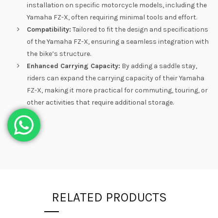
installation on specific motorcycle models, including the
Yamaha FZ-X, often requiring minimal tools and effort.
Compatibility:
Tailored to fit the design and specifications
of the Yamaha FZ-X, ensuring a seamless integration with
the bike’s structure.
Enhanced Carrying Capacity:
By adding a saddle stay,
riders can expand the carrying capacity of their Yamaha
FZ-X, making it more practical for commuting, touring, or
other activities that require additional storage.
RELATED PRODUCTS