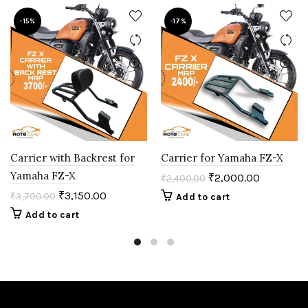
-15%
-17%
Carrier with Backrest for
Carrier for Yamaha FZ-X
Yamaha FZ-X
₹
2,000.00
₹
2,400.00
₹
3,150.00
₹
3,700.00
Add to cart
Add to cart