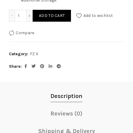
additional storage.
Saddle Stay for Yamaha FZ-X quantity
ADD TO CART
Add to wishlist
Compare
Category:
FZ X
Share
Description
Reviews (0)
Shipping & Delivery