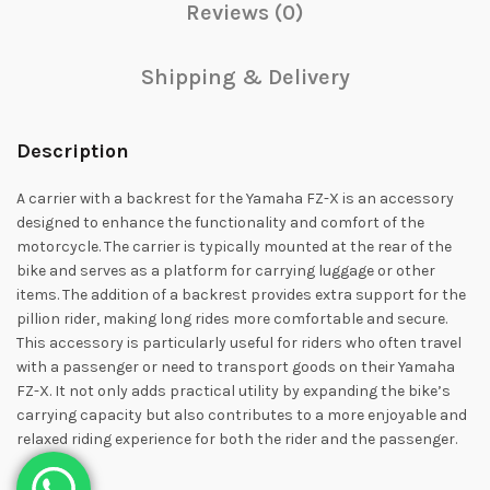
Reviews (0)
Shipping & Delivery
Description
A carrier with a backrest for the Yamaha FZ-X is an accessory
designed to enhance the functionality and comfort of the
motorcycle. The carrier is typically mounted at the rear of the
bike and serves as a platform for carrying luggage or other
items. The addition of a backrest provides extra support for the
pillion rider, making long rides more comfortable and secure.
This accessory is particularly useful for riders who often travel
with a passenger or need to transport goods on their Yamaha
FZ-X. It not only adds practical utility by expanding the bike’s
carrying capacity but also contributes to a more enjoyable and
relaxed riding experience for both the rider and the passenger.