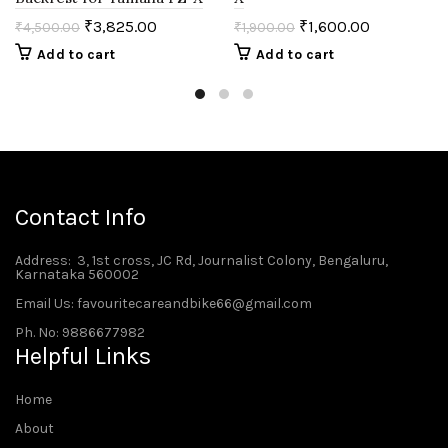
₹
3,825.00
₹
1,600.00
₹
4,500.00
₹
1,900.00
Add to cart
Add to cart
Contact Info
Address
: 3, 1st cross, JC Rd, Journalist Colony, Bengaluru,
Karnataka 560002
Email Us: favouritecareandbike66@gmail.com
Ph. No: 9886677982
Helpful Links
Home
About