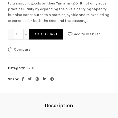
to transport goods on their Yamaha FZ-X. It not only adds
practical utility by expanding the bike’s carrying capacity
but also contributes to a more enjoyable and relaxed riding
experience for both the rider and the passenger.
Carrier with Backrest for Yamaha FZ-X quantity
ADD TO CART
Add to wishlist
Compare
Category:
FZ X
Share
Description