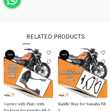
RELATED PRODUCTS
-15%
-16%
Carrier with Plate with
Saddle Stay for Yamaha FZ-
Backrest for Yamaha FZ-X
X