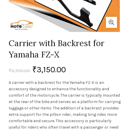
Carrier with Backrest for
Yamaha FZ-X
₹
3,150.00
₹
3,700.00
A carrier with a backrest for the Yamaha FZ-X is an
accessory designed to enhance the functionality and
comfort of the motorcycle. The carrier is typically mounted
at the rear of the bike and serves as a platform for carrying
luggage or other items. The addition of a backrest provides
extra support for the pillion rider, making long rides more
comfortable and secure. This accessory is particularly
useful for riders who often travel with a passenger or need