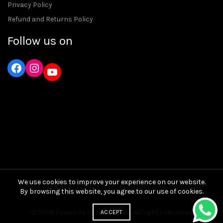
Privacy Policy
Refund and Returns Policy
Follow us on
Instagram
YouTube
We use cookies to improve your experience on our website.
By browsing this website, you agree to our use of cookies.
© 2026
Favourite Care and Bike
. All rights reserved
ACCEPT