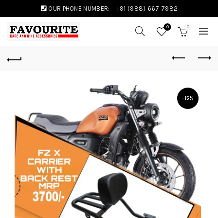
OUR PHONE NUMBER:
+91 (988) 667 7982
0
0
-15%