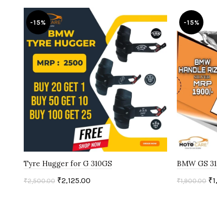
-15%
-15%
Tyre Hugger for G 310GS
BMW GS 31
₹
2,125.00
₹
1
₹
2,500.00
₹
1,900.00
Add to cart
Add to c