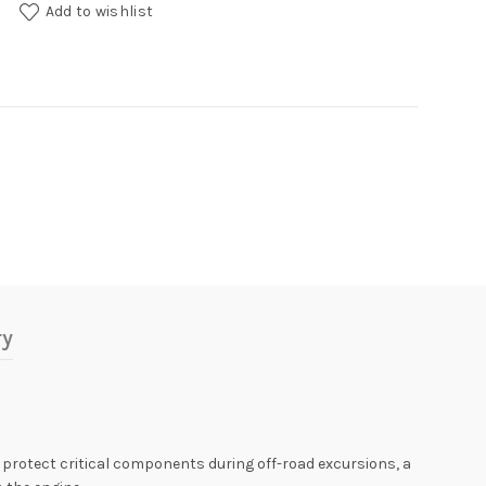
uantity
Add to wishlist
ry
 protect critical components during off-road excursions, a