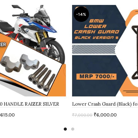
-14%
0 HANDLE RAIZER SILVER
Lower Crash Guard (Black) f
,615.00
₹
6,000.00
₹
7,000.00
art
Add to cart