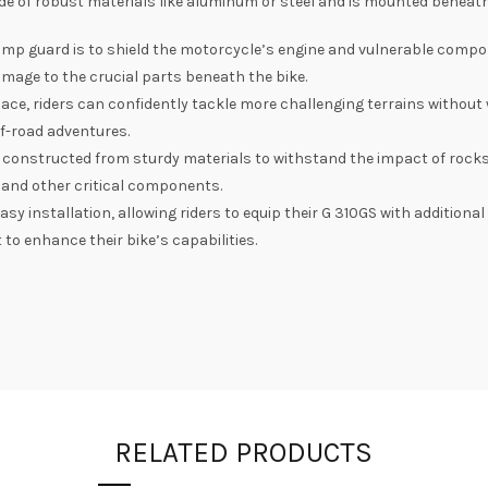
de of robust materials like aluminum or steel and is mounted beneath
mp guard is to shield the motorcycle’s engine and vulnerable compo
damage to the crucial parts beneath the bike.
ce, riders can confidently tackle more challenging terrains without 
ff-road adventures.
 constructed from sturdy materials to withstand the impact of rocks
 and other critical components.
y installation, allowing riders to equip their G 310GS with additiona
to enhance their bike’s capabilities.
RELATED PRODUCTS