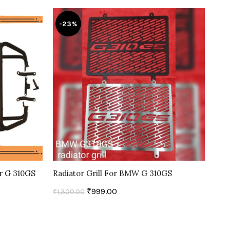
-23%
-
or G 310GS
Radiator Grill For BMW G 310GS
Low
₹
999.00
₹
1,300.00
₹
9,
Select options