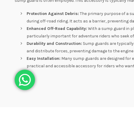
sump guard is often employed. This accessory is typically ma
Protection Against Debris:
The primary purpose of a su
during off-road riding. It acts as a barrier, preventing 
Enhanced Off-Road Capability:
With a sump guard in pla
particularly important for adventure riders who seek o
Durability and Construction:
Sump guards are typically
and distribute forces, preventing damage to the engine
Easy Installation:
Many sump guards are designed for eas
practical and accessible accessory for riders who want 