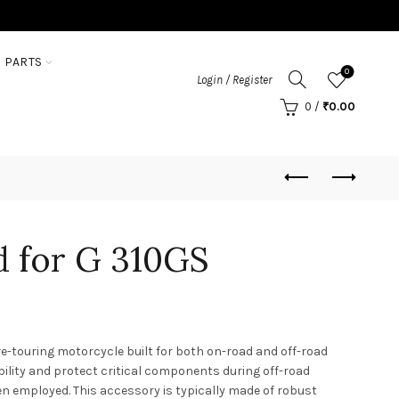
 PARTS
0
Login / Register
0
/
₹
0.00
 for G 310GS
-touring motorcycle built for both on-road and off-road
bility and protect critical components during off-road
en employed. This accessory is typically made of robust