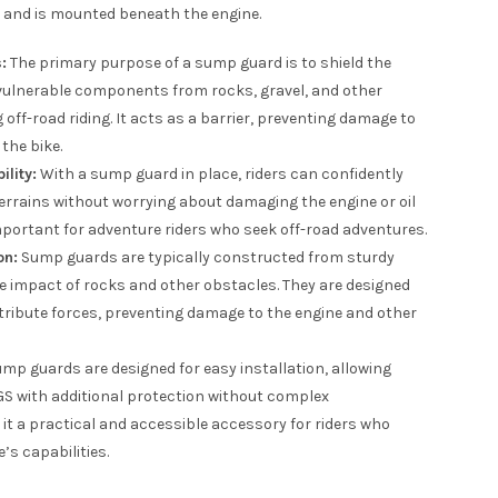
l and is mounted beneath the engine.
:
The primary purpose of a sump guard is to shield the
vulnerable components from rocks, gravel, and other
off-road riding. It acts as a barrier, preventing damage to
the bike.
lity:
With a sump guard in place, riders can confidently
errains without worrying about damaging the engine or oil
important for adventure riders who seek off-road adventures.
on:
Sump guards are typically constructed from sturdy
e impact of rocks and other obstacles. They are designed
ribute forces, preventing damage to the engine and other
p guards are designed for easy installation, allowing
0GS with additional protection without complex
it a practical and accessible accessory for riders who
’s capabilities.