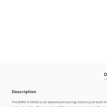
D
Description
The BMW G 310GS is an adventure-touring motorcycle built for