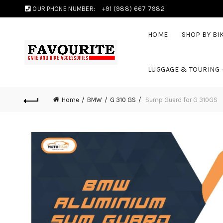
OUR PHONE NUMBER:
+91 (988) 667 7982
HOME
SHOP BY BI
LUGGAGE & TOURING
Home
BMW
G 310 GS
Sump Guard for G 310GS