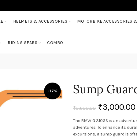
KE
HELMETS & ACCESSORIES
MOTORBIKE ACCESSORIES &
RIDING GEARS
COMBO
Sump Guard
-17%
₹
3,000.00
₹
3,600.00
The BMW G 310GS is an adventure
adventures. To enhance its dura
excursions, a sump guard is oft