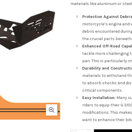
materials like aluminum or stee
Protection Against Debris
motorcycle’s engine and 
debris encountered during 
the crucial parts beneath 
Enhanced Off-Road Capabi
tackle more challenging t
pan. This is particularly 
Durability and Constructi
materials to withstand th
to absorb shocks and dist
critical components.
Easy Installation:
Many sum
riders to equip their G 31
modifications. This makes 
want to enhance their bike