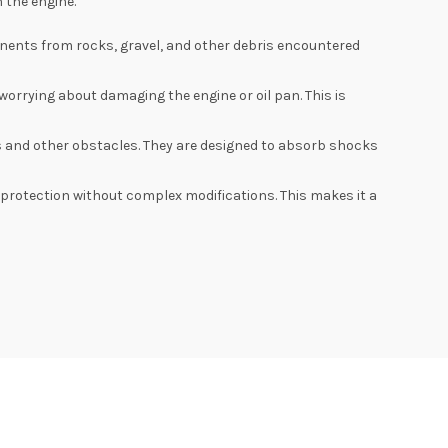
 the engine.
nents from rocks, gravel, and other debris encountered
worrying about damaging the engine or oil pan. This is
 and other obstacles. They are designed to absorb shocks
l protection without complex modifications. This makes it a