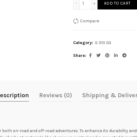
Sump Guard for G 310GS q
ADD TO CART
Compare
Category:
G 310 GS
Share
escription
Reviews (0)
Shipping & Delive
 both on-road and off-road adventures. To enhance its durability and