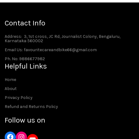
Contact Info
Address
: 3, 1st cross, JC Rd, Journalist Colony, Bengaluru,
Karnataka 560002
Email Us: favouritecareandbike66@gmail.com
Ph. No: 9886677982
Helpful Links
Home
About
Privacy Policy
Refund and Returns Policy
Follow us on
Instagram