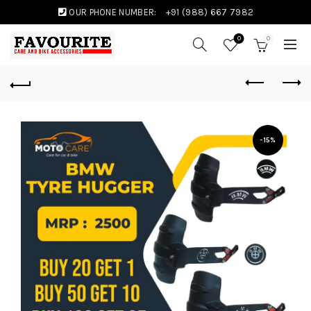
OUR PHONE NUMBER:
+91 (988) 667 7982
0
0
-15%