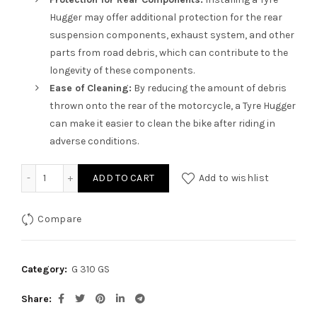
Hugger may offer additional protection for the rear
suspension components, exhaust system, and other
parts from road debris, which can contribute to the
longevity of these components.
Ease of Cleaning:
By reducing the amount of debris
thrown onto the rear of the motorcycle, a Tyre Hugger
can make it easier to clean the bike after riding in
adverse conditions.
Tyre Hugger for G 310GS quantity
ADD TO CART
Add to wishlist
Compare
Category:
G 310 GS
Share