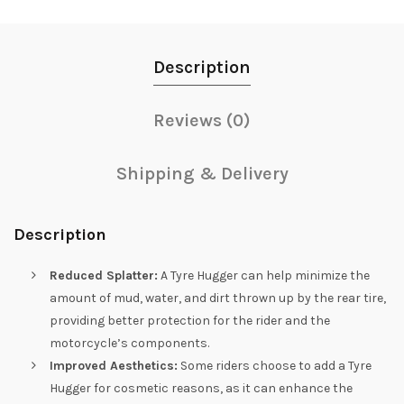
Description
Reviews (0)
Shipping & Delivery
Description
Reduced Splatter:
A Tyre Hugger can help minimize the
amount of mud, water, and dirt thrown up by the rear tire,
providing better protection for the rider and the
motorcycle’s components.
Improved Aesthetics:
Some riders choose to add a Tyre
Hugger for cosmetic reasons, as it can enhance the