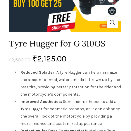
Tyre Hugger for G 310GS
₹
2,125.00
₹
2,500.00
Reduced Splatter:
A Tyre Hugger can help minimize
the amount of mud, water, and dirt thrown up by the
rear tire, providing better protection for the rider and
the motorcycle’s components.
Improved Aesthetics:
Some riders choose to add a
Tyre Hugger for cosmetic reasons, as it can enhance
the overall look of the motorcycle by providing a
more finished and customized appearance.
Protection for Rear Components:
Installing a Tyre