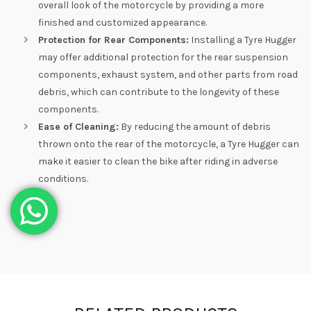
overall look of the motorcycle by providing a more
finished and customized appearance.
Protection for Rear Components:
Installing a Tyre Hugger
may offer additional protection for the rear suspension
components, exhaust system, and other parts from road
debris, which can contribute to the longevity of these
components.
Ease of Cleaning:
By reducing the amount of debris
thrown onto the rear of the motorcycle, a Tyre Hugger can
make it easier to clean the bike after riding in adverse
conditions.