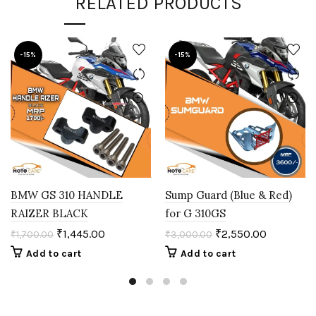
RELATED PRODUCTS
-15%
-15%
BMW GS 310 HANDLE
Sump Guard (Blue & Red)
RAIZER BLACK
for G 310GS
₹
1,445.00
₹
2,550.00
₹
1,700.00
₹
3,000.00
Add to cart
Add to cart