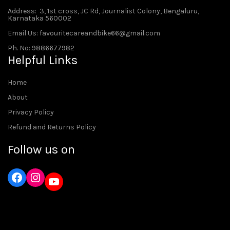
Address
: 3, 1st cross, JC Rd, Journalist Colony, Bengaluru,
Karnataka 560002
Email Us: favouritecareandbike66@gmail.com
Ph. No: 9886677982
Helpful Links
Home
About
Privacy Policy
Refund and Returns Policy
Follow us on
Instagram
YouTube