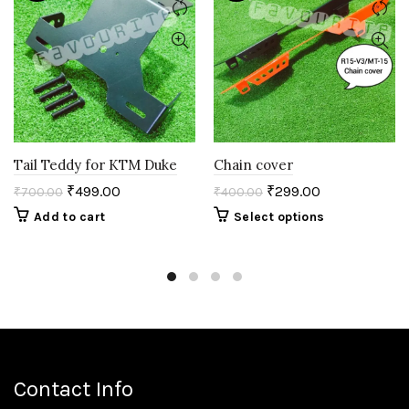
Tail Teddy for KTM Duke
Chain cover
₹
499.00
₹
299.00
₹
700.00
₹
400.00
Add to cart
Select options
Contact Info