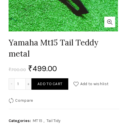
Yamaha Mt15 Tail Teddy
metal
₹
499.00
₹
700.00
Yamaha Mt15 Tail Teddy metal quantity
ADD TO CART
Add to wishlist
Compare
Categories:
MT 15
,
Tail Tidy