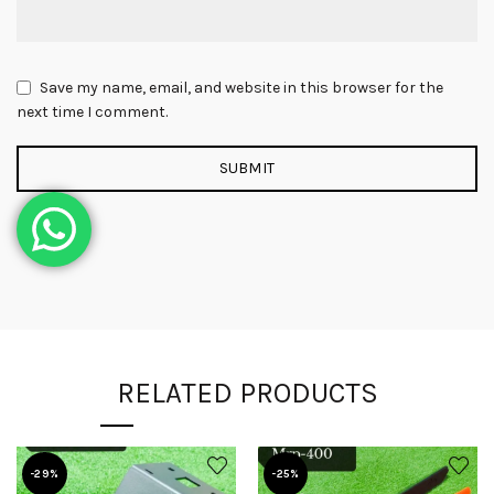
Save my name, email, and website in this browser for the
next time I comment.
RELATED PRODUCTS
-29%
-25%