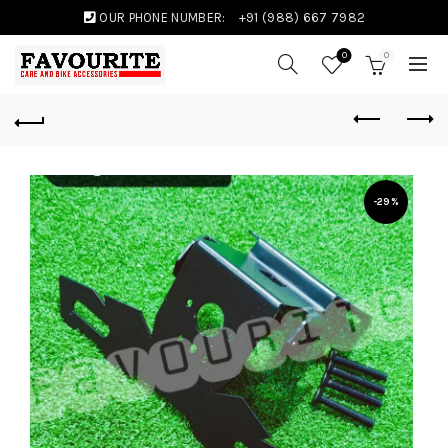
OUR PHONE NUMBER:
+91 (988) 667 7982
0
0
-29%