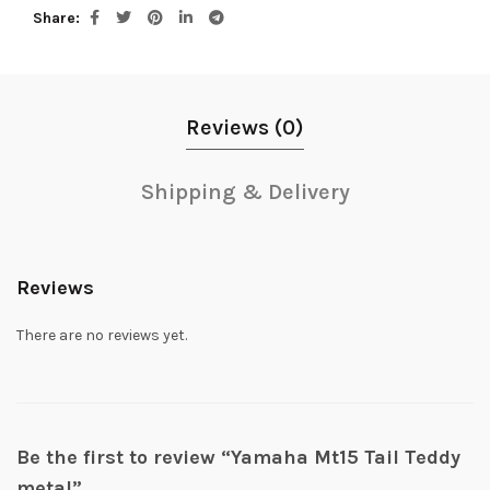
Share
Reviews (0)
Shipping & Delivery
Reviews
There are no reviews yet.
Be the first to review “Yamaha Mt15 Tail Teddy
metal”