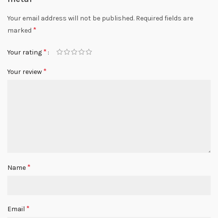
Your email address will not be published.
Required fields are
*
marked
*
Your rating
*
Your review
*
Name
*
Email