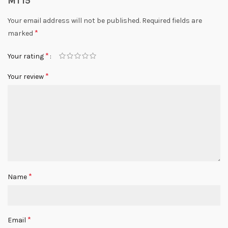
MT15”
Your email address will not be published.
Required fields are
*
marked
*
Your rating
*
Your review
*
Name
*
Email