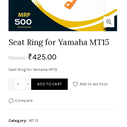
Seat Ring for Yamaha MT15
₹
425.00
₹
500.00
Seat Ring for Yamaha MT15
Seat Ring for Yamaha MT15 quantity
ADD TO CART
Add to wishlist
Compare
Category:
MT 15