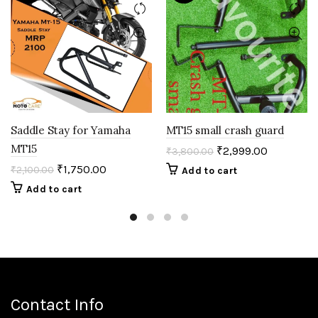
Saddle Stay for Yamaha
MT15 small crash guard
MT15
₹
2,999.00
₹
3,800.00
₹
1,750.00
₹
2,100.00
Add to cart
Add to cart
Contact Info