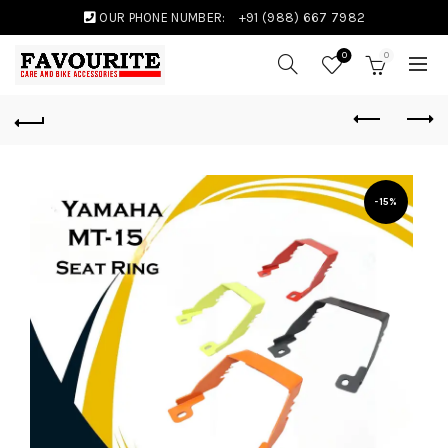
OUR PHONE NUMBER:
+91 (988) 667 7982
0
0
-15%