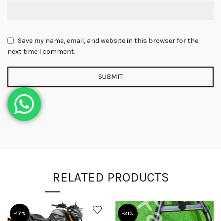
Save my name, email, and website in this browser for the
next time I comment.
RELATED PRODUCTS
-17%
-21%