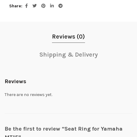
Share
Reviews (0)
Shipping & Delivery
Reviews
There are no reviews yet.
Be the first to review “Seat Ring for Yamaha