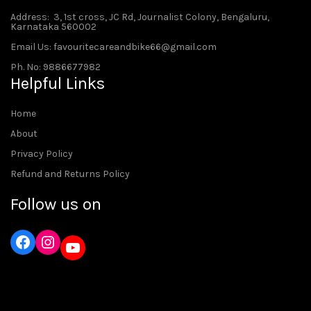
Address
: 3, 1st cross, JC Rd, Journalist Colony, Bengaluru,
Karnataka 560002
Email Us: favouritecareandbike66@gmail.com
Ph. No: 9886677982
Helpful Links
Home
About
Privacy Policy
Refund and Returns Policy
Follow us on
Instagram
YouTube