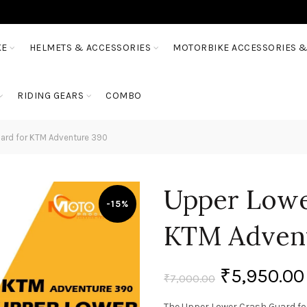
KE
HELMETS & ACCESSORIES
MOTORBIKE ACCESSORIES &
RIDING GEARS
COMBO
ard for KTM Adventure 390
Upper Lowe
-15%
KTM Adven
₹
5,950.00
₹
7,000.00
The Upper Lower Crash Guard fo