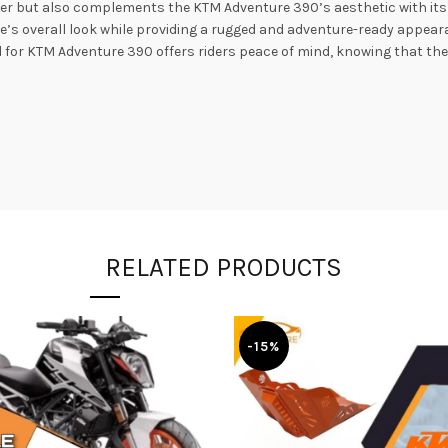
rier but also complements the KTM Adventure 390’s aesthetic with its 
ke’s overall look while providing a rugged and adventure-ready appea
for KTM Adventure 390 offers riders peace of mind, knowing that thei
RELATED PRODUCTS
-15%