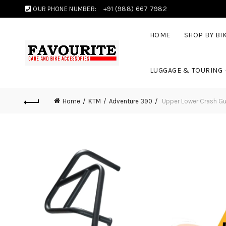
OUR PHONE NUMBER:
+91 (988) 667 7982
HOME
SHOP BY BI
LUGGAGE & TOURING
Home
KTM
Adventure 390
Upper Lower Crash Gu