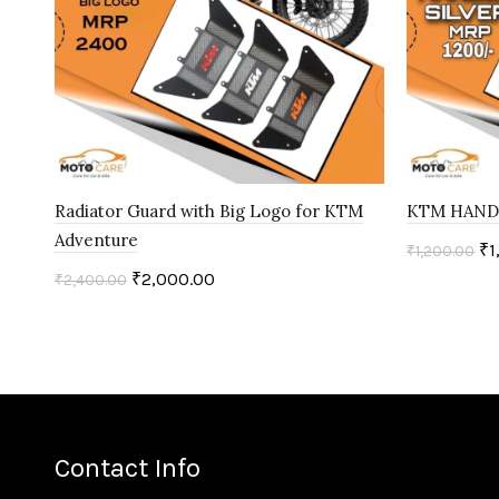
Radiator Guard with Big Logo for KTM
KTM HANDL
Adventure
₹
1
₹
1,200.00
₹
2,000.00
₹
2,400.00
Add to c
Add to cart
Contact Info