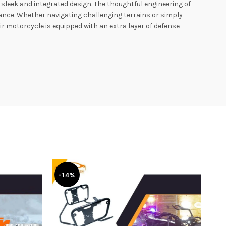
sleek and integrated design. The thoughtful engineering of
rance. Whether navigating challenging terrains or simply
r motorcycle is equipped with an extra layer of defense
-14%
-