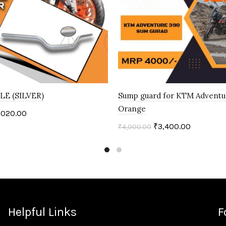
E (SILVER)
Sump guard for KTM Adventu
Orange
,020.00
₹
3,400.00
₹
4,000.00
art
Add to cart
Helpful Links
F