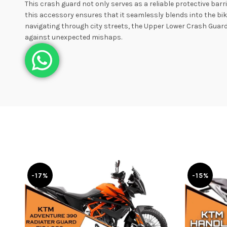
This crash guard not only serves as a reliable protective bar
this accessory ensures that it seamlessly blends into the bi
navigating through city streets, the Upper Lower Crash Guard 
against unexpected mishaps.
-17%
-15%