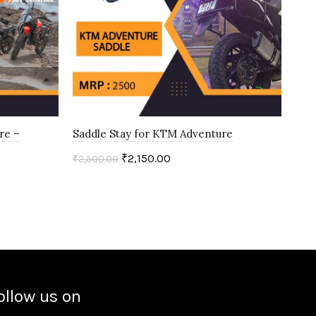
re –
Saddle Stay for KTM Adventure
KT
₹
2,150.00
₹
2,500.00
₹
1,0
Add to cart
ollow us on