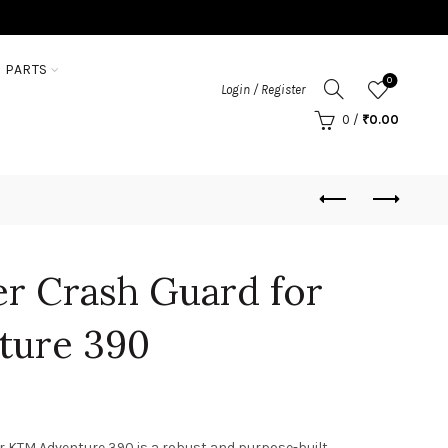
 PARTS
0
Login / Register
0
/
₹
0.00
r Crash Guard for
ture 390
r KTM Adventure 390 is a robust and purpose-built