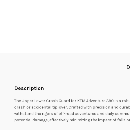
D
Description
The Upper Lower Crash Guard for KTM Adventure 390 is a robu
crash or accidental tip-over. Crafted with precision and durab
withstand the rigors of off-road adventures and daily commutin
potential damage, effectively minimizing the impact of falls or