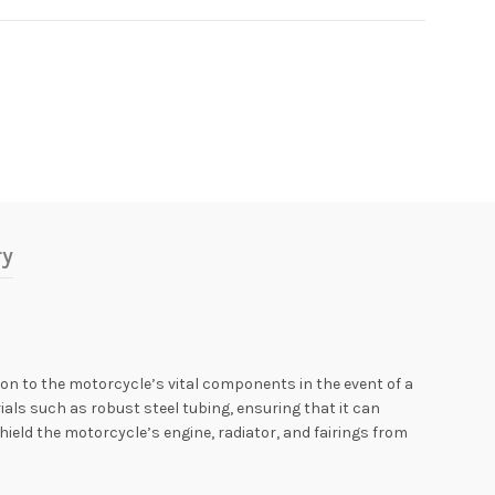
ry
n to the motorcycle’s vital components in the event of a
ials such as robust steel tubing, ensuring that it can
hield the motorcycle’s engine, radiator, and fairings from