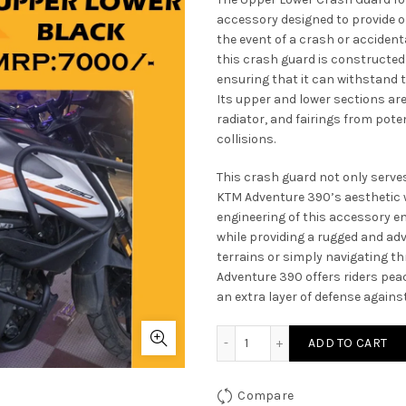
accessory designed to provide o
the event of a crash or accidenta
this crash guard is constructed
ensuring that it can withstand t
Its upper and lower sections are
radiator, and fairings from poten
collisions.
This crash guard not only serve
KTM Adventure 390’s aesthetic w
engineering of this accessory en
while providing a rugged and a
terrains or simply navigating t
Adventure 390 offers riders pea
an extra layer of defense again
Upper Lower Crash Guard 
ADD TO CART
Compare