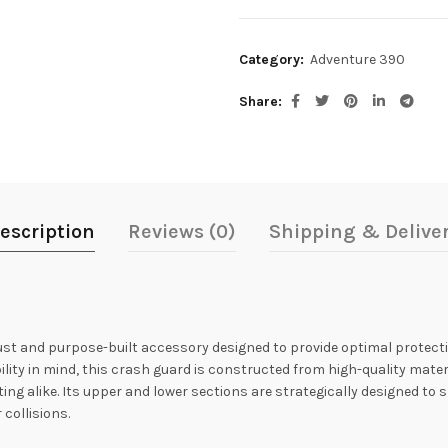
Category:
Adventure 390
Share
escription
Reviews (0)
Shipping & Delive
st and purpose-built accessory designed to provide optimal protectio
ility in mind, this crash guard is constructed from high-quality mater
g alike. Its upper and lower sections are strategically designed to s
 collisions.