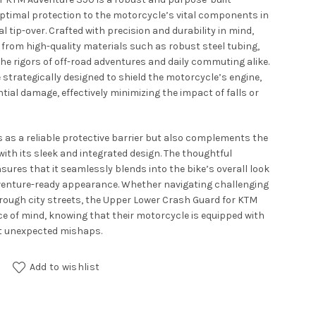
ptimal protection to the motorcycle’s vital components in
l tip-over. Crafted with precision and durability in mind,
 from high-quality materials such as robust steel tubing,
he rigors of off-road adventures and daily commuting alike.
 strategically designed to shield the motorcycle’s engine,
tial damage, effectively minimizing the impact of falls or
s as a reliable protective barrier but also complements the
ith its sleek and integrated design. The thoughtful
sures that it seamlessly blends into the bike’s overall look
dventure-ready appearance. Whether navigating challenging
hrough city streets, the Upper Lower Crash Guard for KTM
ce of mind, knowing that their motorcycle is equipped with
st unexpected mishaps.
for KTM Adventure 390 quantity
Add to wishlist