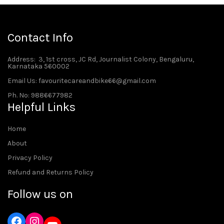
Contact Info
Address
: 3, 1st cross, JC Rd, Journalist Colony, Bengaluru,
Karnataka 560002
Email Us: favouritecareandbike66@gmail.com
Ph. No: 9886677982
Helpful Links
Home
About
Privacy Policy
Refund and Returns Policy
Follow us on
Instagram