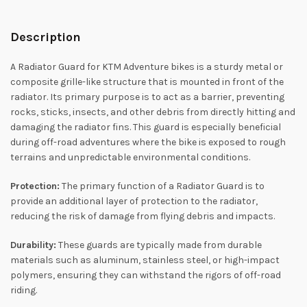
Description
A Radiator Guard for KTM Adventure bikes is a sturdy metal or
composite grille-like structure that is mounted in front of the
radiator. Its primary purpose is to act as a barrier, preventing
rocks, sticks, insects, and other debris from directly hitting and
damaging the radiator fins. This guard is especially beneficial
during off-road adventures where the bike is exposed to rough
terrains and unpredictable environmental conditions.
Protection:
The primary function of a Radiator Guard is to
provide an additional layer of protection to the radiator,
reducing the risk of damage from flying debris and impacts.
Durability:
These guards are typically made from durable
materials such as aluminum, stainless steel, or high-impact
polymers, ensuring they can withstand the rigors of off-road
riding.