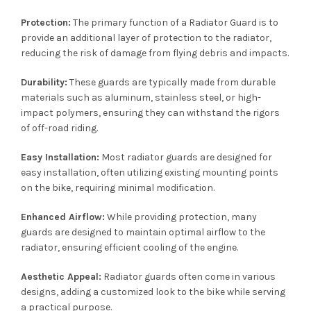
Protection:
The primary function of a Radiator Guard is to
provide an additional layer of protection to the radiator,
reducing the risk of damage from flying debris and impacts.
Durability:
These guards are typically made from durable
materials such as aluminum, stainless steel, or high-
impact polymers, ensuring they can withstand the rigors
of off-road riding.
Easy Installation:
Most radiator guards are designed for
easy installation, often utilizing existing mounting points
on the bike, requiring minimal modification.
Enhanced Airflow:
While providing protection, many
guards are designed to maintain optimal airflow to the
radiator, ensuring efficient cooling of the engine.
Aesthetic Appeal:
Radiator guards often come in various
designs, adding a customized look to the bike while serving
a practical purpose.