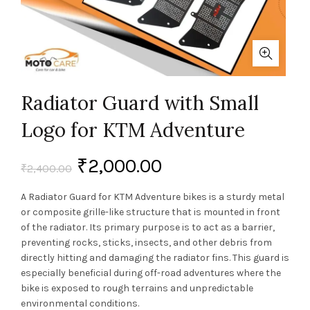
Radiator Guard with Small
Logo for KTM Adventure
₹
2,000.00
₹
2,400.00
A Radiator Guard for KTM Adventure bikes is a sturdy metal
or composite grille-like structure that is mounted in front
of the radiator. Its primary purpose is to act as a barrier,
preventing rocks, sticks, insects, and other debris from
directly hitting and damaging the radiator fins. This guard is
especially beneficial during off-road adventures where the
bike is exposed to rough terrains and unpredictable
environmental conditions.