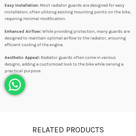
Easy Installation:
Most radiator guards are designed for easy
installation, often utilizing existing mounting points on the bike,
requiring minimal modification.
Enhanced Airflow:
While providing protection, many guards are
designed to maintain optimal airflow to the radiator, ensuring
efficient cooling of the engine.
Aesthetic Appeal:
Radiator guards often come in various
designs, adding a customized look to the bike while serving a
practical purpose.
RELATED PRODUCTS