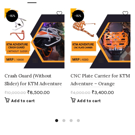
-15%
-15%
Crash Guard (Without
CNC Plate Carrier for KTM
Slider) for KTM Adventure
Adventure – Orange
₹
8,500.00
₹
3,400.00
₹
10,000.00
₹
4,000.00
Add to cart
Add to cart