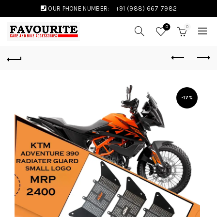
OUR PHONE NUMBER:
+91 (988) 667 7982
0
0
-17%