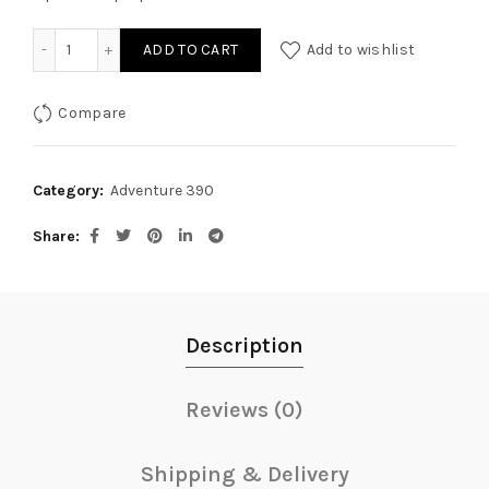
Radiator Guard with Small Logo for KTM Adventure quantit
ADD TO CART
Add to wishlist
Compare
Category:
Adventure 390
Share
Description
Reviews (0)
Shipping & Delivery