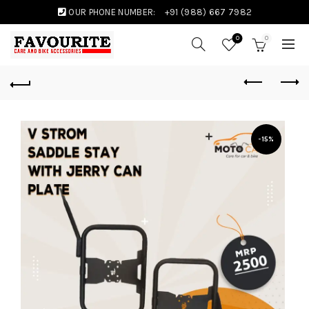
OUR PHONE NUMBER:
+91 (988) 667 7982
0
0
-15%