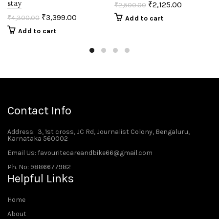
stay
₹
2,125.00
₹
2,500.00
₹
3,399.00
₹
4,300.00
Add to cart
Add to cart
Contact Info
Address
: 3, 1st cross, JC Rd, Journalist Colony, Bengaluru,
Karnataka 560002
Email Us: favouritecareandbike66@gmail.com
Ph. No: 9886677982
Helpful Links
Home
About