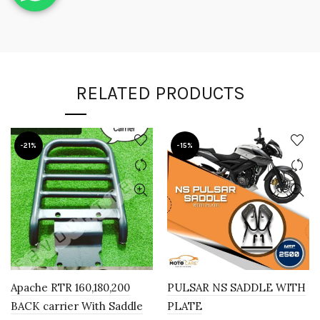
RELATED PRODUCTS
-21%
-15%
Apache RTR 160,180,200
PULSAR NS SADDLE WITH
BACK carrier With Saddle
PLATE