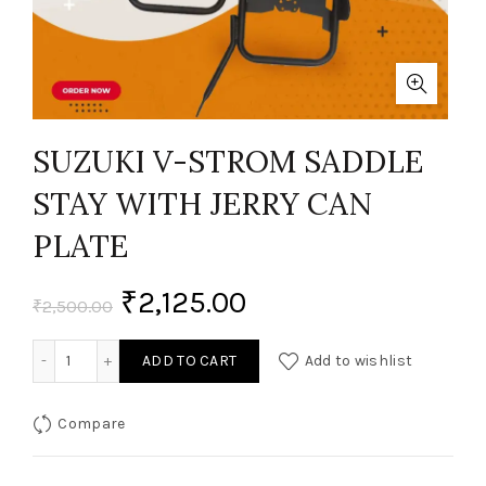
SUZUKI V-STROM SADDLE
STAY WITH JERRY CAN
PLATE
₹
2,125.00
₹
2,500.00
SUZUKI V-STROM SADDLE STAY WITH JERRY CAN PLATE quan
ADD TO CART
Add to wishlist
Compare