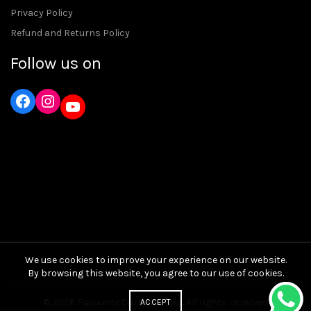
Privacy Policy
Refund and Returns Policy
Follow us on
Instagram
YouTube
We use cookies to improve your experience on our website.
By browsing this website, you agree to our use of cookies.
© 2026
Favourite Care and Bike
. All rights reserved
ACCEPT