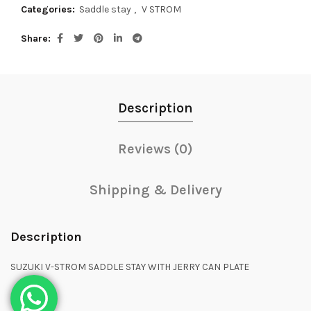
Categories:
Saddle stay
,
V STROM
Share
Description
Reviews (0)
Shipping & Delivery
Description
SUZUKI V-STROM SADDLE STAY WITH JERRY CAN PLATE