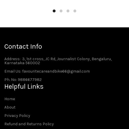
Contact Info
Address
: 3, 1st cross, JC Rd, Journalist Colony, Bengaluru,
Karnataka 560002
Email Us: favouritecareandbike66@gmail.com
Ph. No: 9886677982
Helpful Links
Home
About
Privacy Policy
Refund and Returns Policy