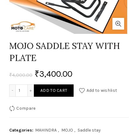
MOJO SADDLE STAY WITH
PLATE
₹
3,400.00
₹
4,000.00
MOJO SADDLE STAY WITH PLATE quantity
ADD TO CART
Add to wishlist
Compare
Categories:
MAHINDRA
,
MOJO
,
Saddle stay