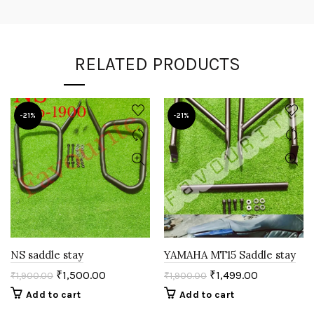
RELATED PRODUCTS
-21%
-21%
NS saddle stay
YAMAHA MT15 Saddle stay
₹
1,500.00
₹
1,499.00
₹
1,900.00
₹
1,900.00
Add to cart
Add to cart