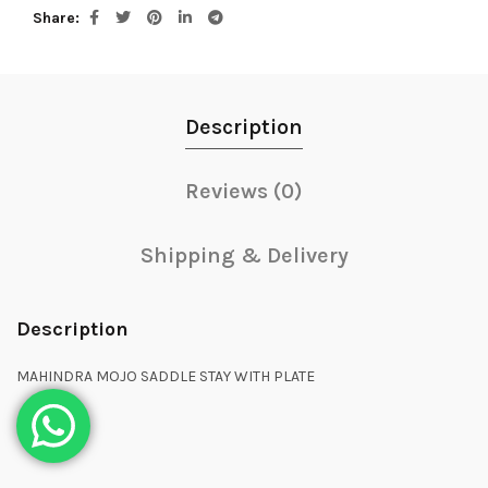
Share
Description
Reviews (0)
Shipping & Delivery
Description
MAHINDRA MOJO SADDLE STAY WITH PLATE