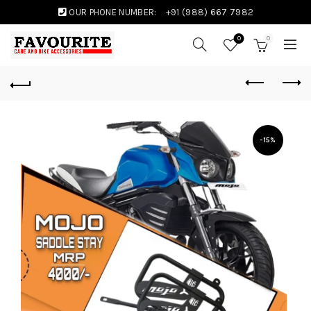
OUR PHONE NUMBER:
+91 (988) 667 7982
0
0
-15%