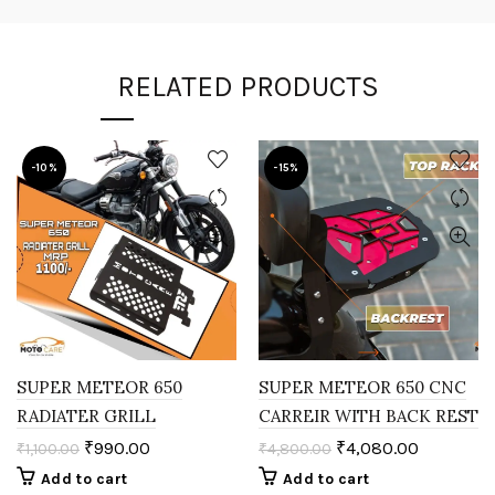
RELATED PRODUCTS
-10%
-15%
SUPER METEOR 650
SUPER METEOR 650 CNC
RADIATER GRILL
CARREIR WITH BACK REST
₹
990.00
₹
4,080.00
₹
1,100.00
₹
4,800.00
Add to cart
Add to cart