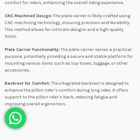
comfort for riders, enhancing the overall riding experience.
CNC Machined Design:
The plate carrier is likely crafted using
CNC machining technology, ensuring precision and durability.
This method allows for intricate designs and a high-quality
finish.
Plate Carrier Functionality:
The plate carrier serves a practical
purpose, potentially providing a secure and stable platform for
mounting various items such as top boxes, luggage, or other
accessories.
Backrest for Comfort:
The integrated backrest is designed to
enhance the pillion rider’s comfort during long rides. It offers
support to the pillion rider’s back, reducing fatigue and
improving overall ergonomics.