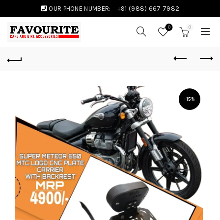
OUR PHONE NUMBER:
+91 (988) 667 7982
0
0
-15%