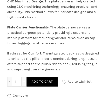
CNC Machined Design:
The plate carrier is likely crafted
using CNC machining technology, ensuring precision and
durability. This method allows for intricate designs and a
high-quality finish.
Plate Carrier Functionality:
The plate carrier serves a
practical purpose, potentially providing a secure and
stable platform for mounting various items such as top
boxes, luggage, or other accessories.
Backrest for Comfort:
The integrated backrest is designed
to enhance the pillion rider’s comfort during long rides. It
offers support to the pillion rider’s back, reducing fatigue
and improving overall ergonomics.
MTC Logo CNC Plate Carrier with Backrest for Super Meteo
ADD TO CART
Add to wishlist
Compare