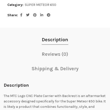
Category:
SUPER METEOR 650
Share
Description
Reviews (0)
Shipping & Delivery
Description
The MTC Logo CNC Plate Carrier with Backrest is an aftermarket
accessory designed specifically for the Super Meteor 650 bike. It
is likely a product that combines functionality, style, and