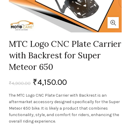
MTC Logo CNC Plate Carrier
with Backrest for Super
Meteor 650
₹
4,150.00
₹
4,900.00
The MTC Logo CNC Plate Carrier with Backrest is an
aftermarket accessory designed specifically for the Super
Meteor 650 bike. It is likely a product that combines
functionality, style, and comfort for riders, enhancing the
overall riding experience.