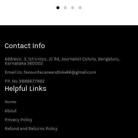
Contact Info
Address
: 3, 1st cross, JC Rd, Journalist Colony, Bengaluru,
Karnataka 560002
Email Us: favouritecareandbike66@gmail.com
Ph. No: 9886677982
Helpful Links
Home
About
Privacy Policy
Refund and Returns Policy