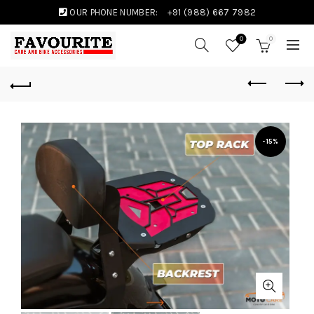
OUR PHONE NUMBER:
+91 (988) 667 7982
0
0
-15%