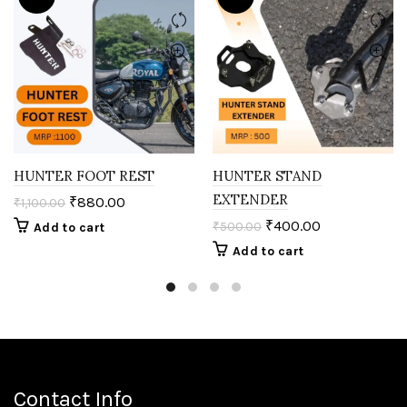
HUNTER FOOT REST
HUNTER STAND
EXTENDER
₹
880.00
₹
1,100.00
₹
400.00
₹
500.00
Add to cart
Add to cart
Contact Info