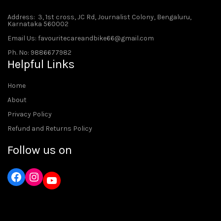
Address
: 3, 1st cross, JC Rd, Journalist Colony, Bengaluru,
Karnataka 560002
Email Us: favouritecareandbike66@gmail.com
Ph. No: 9886677982
Helpful Links
Home
About
Privacy Policy
Refund and Returns Policy
Follow us on
Instagram
YouTube