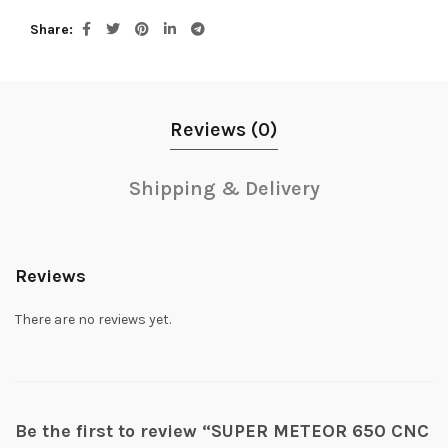
Share
Reviews (0)
Shipping & Delivery
Reviews
There are no reviews yet.
Be the first to review “SUPER METEOR 650 CNC