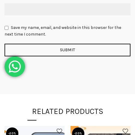
Save my name, email, and website in this browser for the
next time I comment.
RELATED PRODUCTS
-20%
-20%