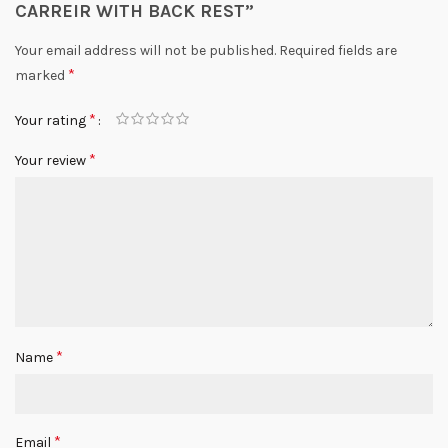
CARREIR WITH BACK REST”
Your email address will not be published.
Required fields are
*
marked
*
Your rating
*
Your review
*
Name
*
Email