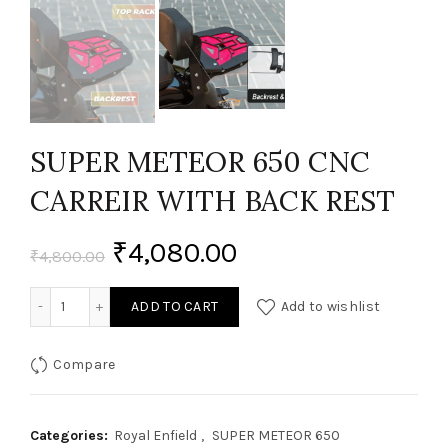
SUPER METEOR 650 CNC
CARREIR WITH BACK REST
₹
4,080.00
₹
4,800.00
SUPER METEOR 650 CNC CARREIR WITH BACK REST quantit
ADD TO CART
Add to wishlist
Compare
Categories:
Royal Enfield
,
SUPER METEOR 650