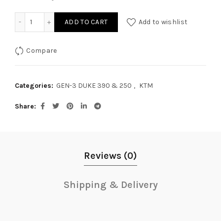
GEN-3 DUKE 390 & 250 REAR OIL CAP quantity
ADD TO CART
Add to wishlist
Compare
Categories:
GEN-3 DUKE 390 & 250
,
KTM
Share
Reviews (0)
Shipping & Delivery