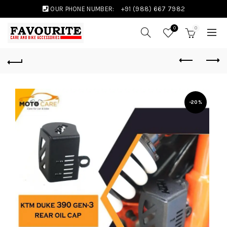
OUR PHONE NUMBER:
+91 (988) 667 7982
0
0
-20%