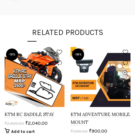
RELATED PRODUCTS
-15%
-18%
KTM RC SADDLE STAY
KTM ADVENTURE MOBILE
MOUNT
₹
2,040.00
₹
2,400.00
₹
900.00
₹
1,100.00
Add to cart