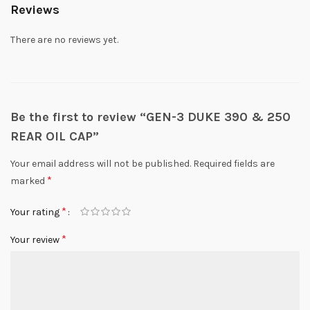
Reviews
There are no reviews yet.
Be the first to review “GEN-3 DUKE 390 & 250
REAR OIL CAP”
Your email address will not be published.
Required fields are
*
marked
*
Your rating
*
Your review