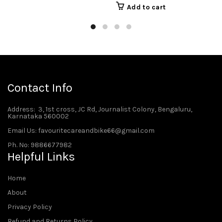
Add to cart
Contact Info
Address
: 3, 1st cross, JC Rd, Journalist Colony, Bengaluru,
Karnataka 560002
Email Us: favouritecareandbike66@gmail.com
Ph. No: 9886677982
Helpful Links
Home
About
Privacy Policy
Refund and Returns Policy