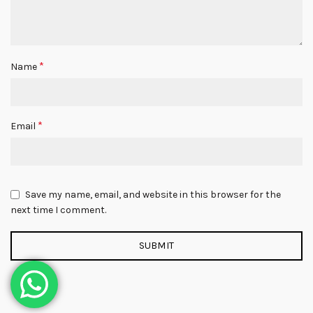
*
Name
*
Email
Save my name, email, and website in this browser for the
next time I comment.