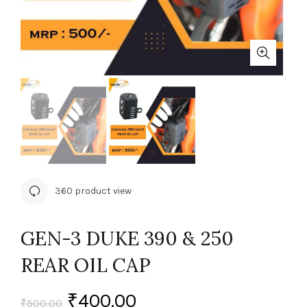
360 product view
GEN-3 DUKE 390 & 250
REAR OIL CAP
₹
400.00
₹
500.00