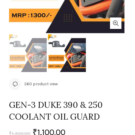
360 product view
GEN-3 DUKE 390 & 250
COOLANT OIL GUARD
₹
1,100.00
₹
1,300.00