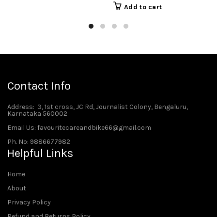
Add to cart
Contact Info
Address
: 3, 1st cross, JC Rd, Journalist Colony, Bengaluru,
Karnataka 560002
Email Us: favouritecareandbike66@gmail.com
Ph. No: 9886677982
Helpful Links
Home
About
Privacy Policy
Refund and Returns Policy