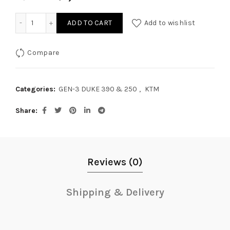
GEN-3 DUKE 390 & 250 COOLANT OIL GUARD quantity
ADD TO CART
Add to wishlist
Compare
Categories:
GEN-3 DUKE 390 & 250
,
KTM
Share
Reviews (0)
Shipping & Delivery