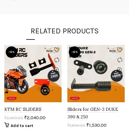
RELATED PRODUCTS
-15%
-15%
KTM RC SLIDERS
Sliders for GEN-3 DUKE
390 & 250
₹
2,040.00
₹
2,400.00
₹
1,530.00
₹
1,800.00
Add to cart