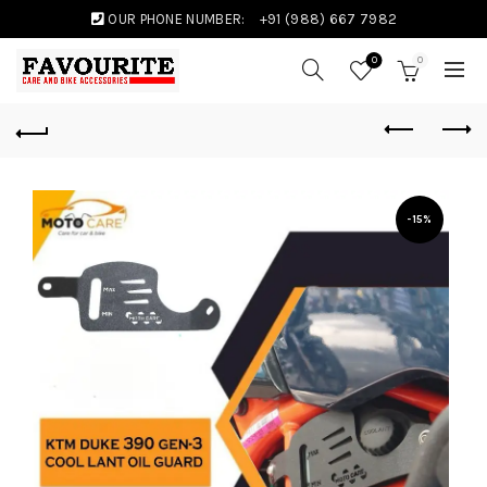
OUR PHONE NUMBER:
+91 (988) 667 7982
0
0
-15%