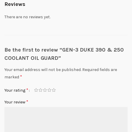
Reviews
There are no reviews yet.
Be the first to review “GEN-3 DUKE 390 & 250
COOLANT OIL GUARD”
Your email address will not be published.
Required fields are
*
marked
*
Your rating
*
Your review