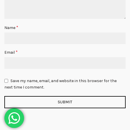
*
Name
*
Email
Save my name, email, and website in this browser for the
next time I comment.