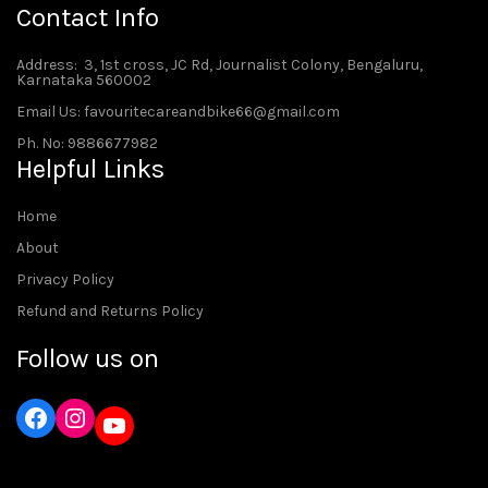
Contact Info
Address
: 3, 1st cross, JC Rd, Journalist Colony, Bengaluru,
Karnataka 560002
Email Us: favouritecareandbike66@gmail.com
Ph. No: 9886677982
Helpful Links
Home
About
Privacy Policy
Refund and Returns Policy
Follow us on
Instagram
YouTube