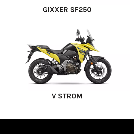
GIXXER SF250
V STROM