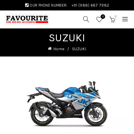
OUR PHONE NUMBER:
+91 (988) 667 7982
0
0
SUZUKI
Home
SUZUKI