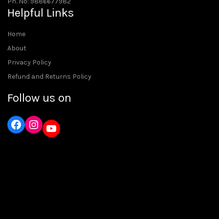
Ph. No: 9886677982
Helpful Links
Home
About
Privacy Policy
Refund and Returns Policy
Follow us on
Instagram
YouTube