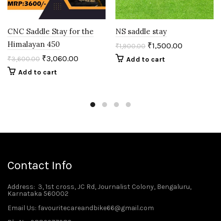
CNC Saddle Stay for the
NS saddle stay
Himalayan 450
₹
1,500.00
₹
1,900.00
₹
3,060.00
₹
3,600.00
Add to cart
Add to cart
Contact Info
Address
: 3, 1st cross, JC Rd, Journalist Colony, Bengaluru,
Karnataka 560002
Email Us: favouritecareandbike66@gmail.com