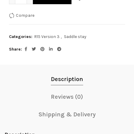
Compare
Categories:
R15 Version 3
,
Saddle stay
Share
Description
Reviews (0)
Shipping & Delivery