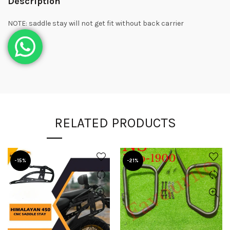
Description
NOTE: saddle stay will not get fit without back carrier
RELATED PRODUCTS
-15%
-21%