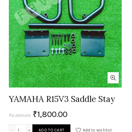
YAMAHA R15V3 Saddle Stay
₹
1,800.00
₹
2,300.00
YAMAHA R15V3 Saddle Stay quantity
ADD TO CART
Add to wishlist