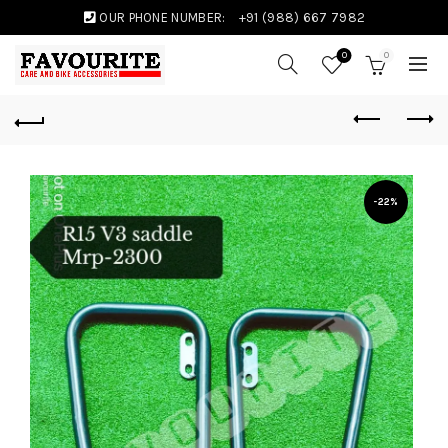
OUR PHONE NUMBER:
+91 (988) 667 7982
0
0
-22%