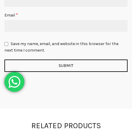
*
Email
Save my name, email, and website in this browser for the
next time I comment.
RELATED PRODUCTS