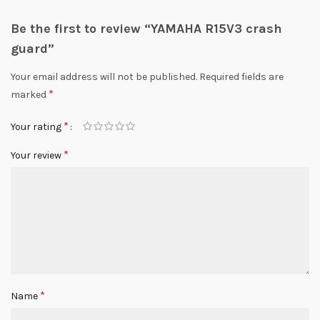
Be the first to review “YAMAHA R15V3 crash
guard”
Your email address will not be published.
Required fields are
*
marked
*
Your rating
*
Your review
*
Name