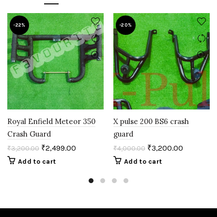
-22%
-20%
Royal Enfield Meteor 350
X pulse 200 BS6 crash
Crash Guard
guard
₹
2,499.00
₹
3,200.00
₹
3,200.00
₹
4,000.00
Add to cart
Add to cart