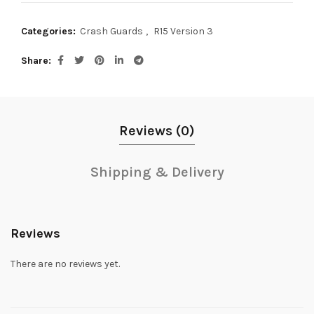
Categories:
Crash Guards
,
R15 Version 3
Share
Reviews (0)
Shipping & Delivery
Reviews
There are no reviews yet.