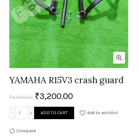
YAMAHA R15V3 crash guard
₹
3,200.00
₹
4,000.00
YAMAHA R15V3 crash guard quantity
ADD TO CART
Add to wishlist
Compare