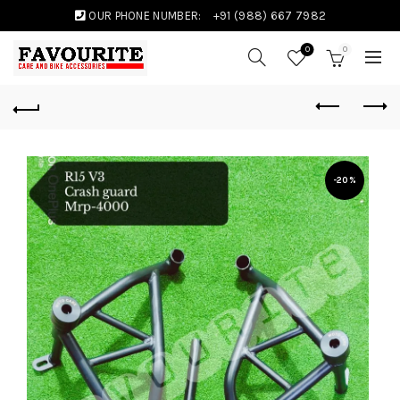
OUR PHONE NUMBER:
+91 (988) 667 7982
0
0
-20%