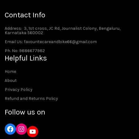
Contact Info
Address
: 3, 1st cross, JC Rd, Journalist Colony, Bengaluru,
Karnataka 560002
Email Us: favouritecareandbike66@gmail.com
Ph. No: 9886677982
Helpful Links
Home
About
Privacy Policy
Refund and Returns Policy
Follow us on
Instagram
YouTube