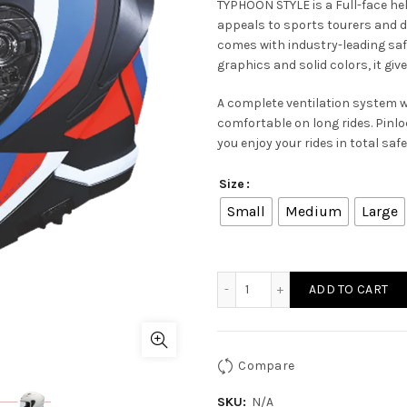
TYPHOON STYLE is a Full-face h
appeals to sports tourers and 
comes with industry-leading sa
graphics and solid colors, it giv
A complete ventilation system 
comfortable on long rides. Pinlo
you enjoy your rides in total saf
Size
Small
Medium
Large
TYPHOON STYLE MA 235 qu
ADD TO CART
Compare
SKU:
N/A