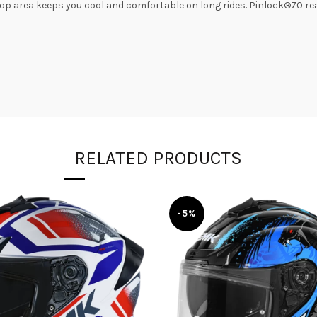
p area keeps you cool and comfortable on long rides. Pinlock®70 read
RELATED PRODUCTS
-5%