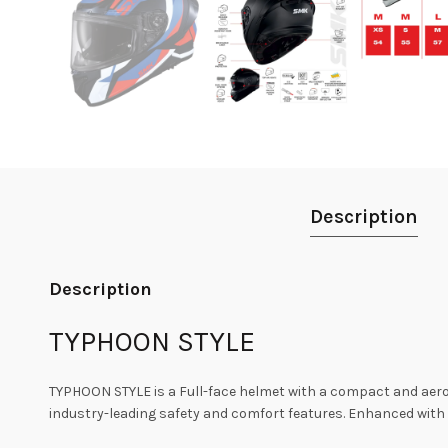
Description
Description
TYPHOON STYLE
TYPHOON STYLE is a Full-face helmet with a compact and aer
industry-leading safety and comfort features. Enhanced with a