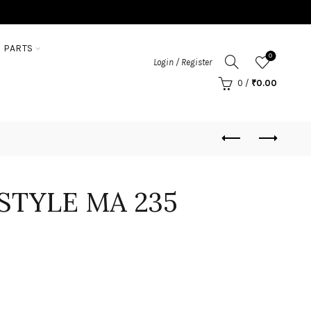
 PARTS
0
Login / Register
0
/
₹
0.00
STYLE MA 235