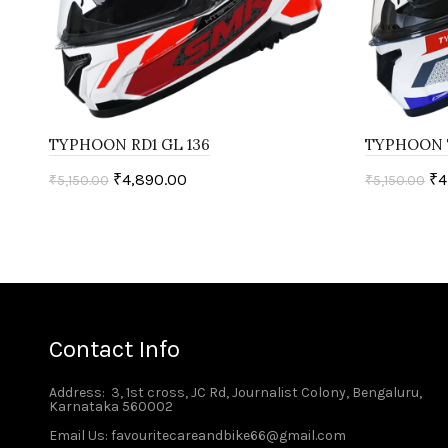
TYPHOON RD1 GL 136
TYPHOON 
₹
4,890.00
₹
4
₹
5,150.00
₹
5,150.00
Select options
Select o
Contact Info
Address
: 3, 1st cross, JC Rd, Journalist Colony, Bengaluru,
Karnataka 560002
Email Us: favouritecareandbike66@gmail.com