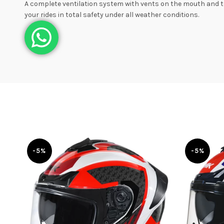
A complete ventilation system with vents on the mouth and to
your rides in total safety under all weather conditions.
-5%
-5%