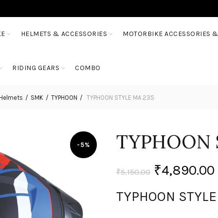
KE
HELMETS & ACCESSORIES
MOTORBIKE ACCESSORIES &
RIDING GEARS
COMBO
 Helmets
SMK
TYPHOON
TYPHOON STYLE MA 235
TYPHOON 
-5%
₹
4,890.00
₹
5,150.00
TYPHOON STYLE