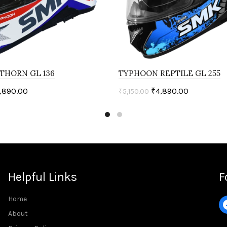
THORN GL 136
TYPHOON REPTILE GL 255
,890.00
₹
4,890.00
₹
5,150.00
ptions
Select options
Helpful Links
F
Home
About