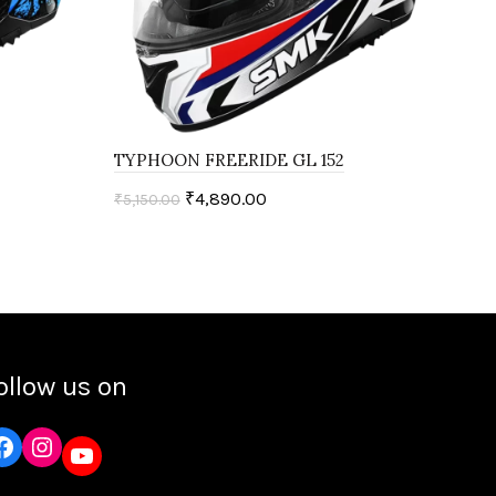
TYPHOON FREERIDE GL 152
TYP
₹
4,890.00
₹
5,150.00
₹
5,1
Select options
ollow us on
Instagram
YouTube