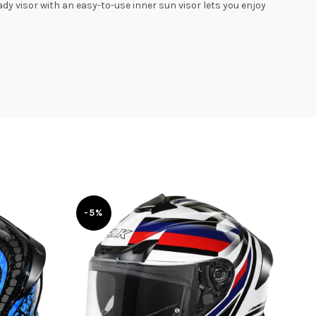
y visor with an easy-to-use inner sun visor lets you enjoy
-5%
-