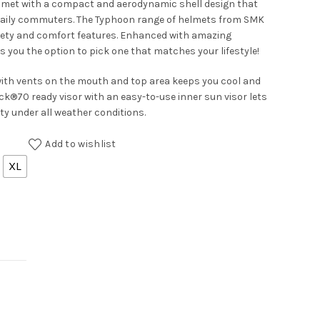
elmet with a compact and aerodynamic shell design that
daily commuters. The Typhoon range of helmets from SMK
fety and comfort features. Enhanced with amazing
es you the option to pick one that matches your lifestyle!
with vents on the mouth and top area keeps you cool and
ck®70 ready visor with an easy-to-use inner sun visor lets
ety under all weather conditions.
Add to wishlist
XL
antity