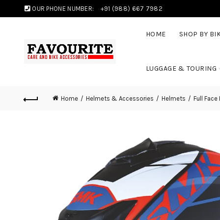
OUR PHONE NUMBER:
+91 (988) 667 7982
HOME
SHOP BY BI
LUGGAGE & TOURING
Home
Helmets & Accessories
Helmets
Full Face