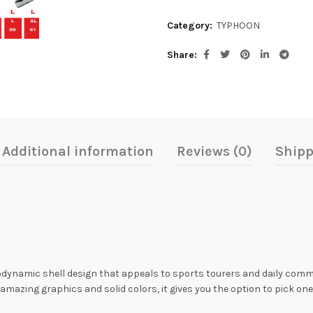
Category:
TYPHOON
Share
Additional information
Reviews (0)
Shipp
odynamic shell design that appeals to sports tourers and daily com
mazing graphics and solid colors, it gives you the option to pick one