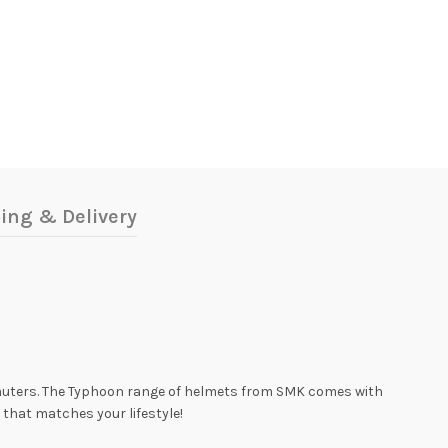
ing & Delivery
muters. The Typhoon range of helmets from SMK comes with
 that matches your lifestyle!