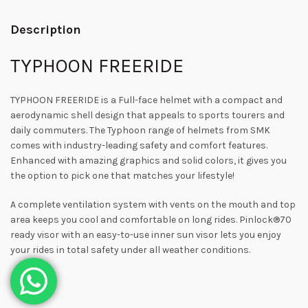
Description
TYPHOON FREERIDE
TYPHOON FREERIDE is a Full-face helmet with a compact and
aerodynamic shell design that appeals to sports tourers and
daily commuters. The Typhoon range of helmets from SMK
comes with industry-leading safety and comfort features.
Enhanced with amazing graphics and solid colors, it gives you
the option to pick one that matches your lifestyle!
A complete ventilation system with vents on the mouth and top
area keeps you cool and comfortable on long rides. Pinlock®70
ready visor with an easy-to-use inner sun visor lets you enjoy
your rides in total safety under all weather conditions.