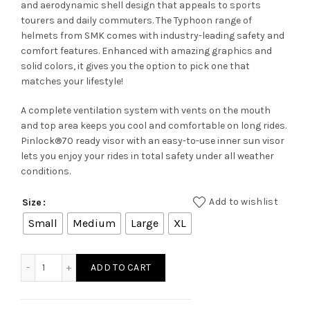
and aerodynamic shell design that appeals to sports
tourers and daily commuters. The Typhoon range of
helmets from SMK comes with industry-leading safety and
comfort features. Enhanced with amazing graphics and
solid colors, it gives you the option to pick one that
matches your lifestyle!
A complete ventilation system with vents on the mouth
and top area keeps you cool and comfortable on long rides.
Pinlock®70 ready visor with an easy-to-use inner sun visor
lets you enjoy your rides in total safety under all weather
conditions.
Add to wishlist
Size
Small
Medium
Large
XL
TYPHOON FREERIDE GL 245 quantity
ADD TO CART