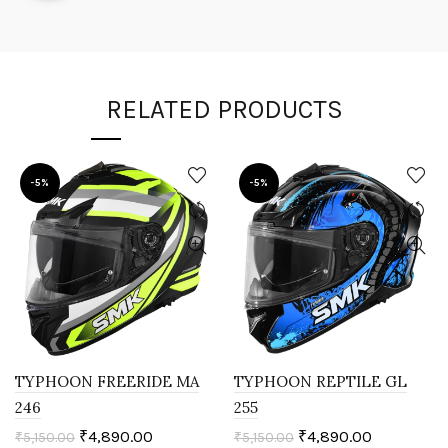
RELATED PRODUCTS
-5%
-5%
TYPHOON FREERIDE MA
TYPHOON REPTILE GL
246
255
₹
4,890.00
₹
4,890.00
₹
5,150.00
₹
5,150.00