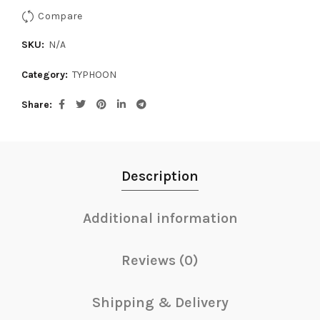
Compare
SKU:
N/A
Category:
TYPHOON
Share
Description
Additional information
Reviews (0)
Shipping & Delivery