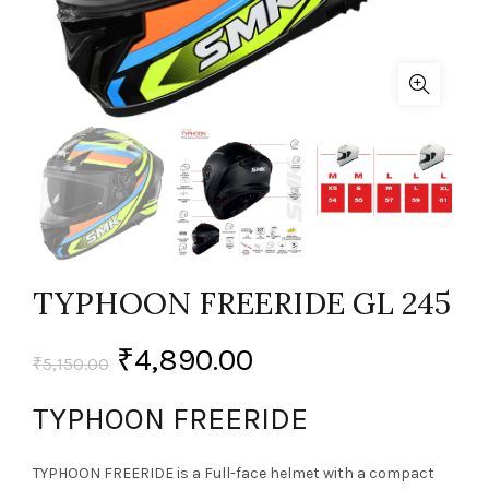
TYPHOON FREERIDE GL 245
₹
4,890.00
₹
5,150.00
TYPHOON FREERIDE
TYPHOON FREERIDE is a Full-face helmet with a compact