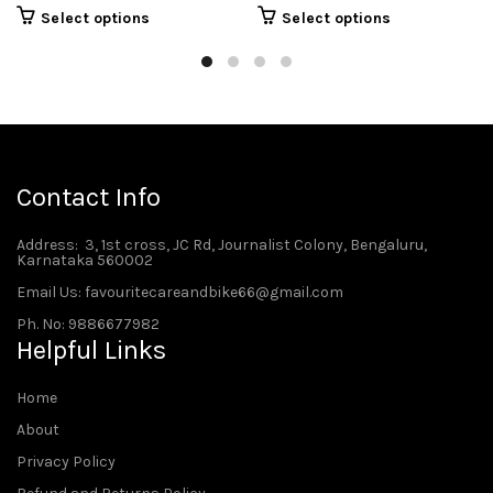
Select options
Select options
Contact Info
Address
: 3, 1st cross, JC Rd, Journalist Colony, Bengaluru,
Karnataka 560002
Email Us: favouritecareandbike66@gmail.com
Ph. No: 9886677982
Helpful Links
Home
About
Privacy Policy