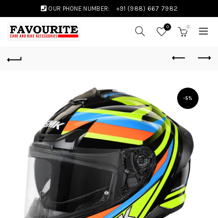
OUR PHONE NUMBER:
+91 (988) 667 7982
0
0
-5%