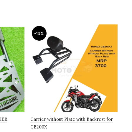
-15%
-
IER
Carrier without Plate with Backrest for
Car
CB200X
₹
2,