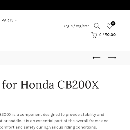
 PARTS
0
Login / Register
0
/
₹
0.00
y for Honda CB200X
B200X is a component designed to provide stability and
 or saddle. It is an essential part of the overall frame and
 comfort and safety during various riding conditions.