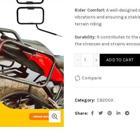
Rider Comfort:
A well-designed 
vibrations and ensuring a stable
terrain riding.
Durability:
It contributes to the 
the stresses and strains encount
Saddle Stay for Honda CB
ADD TO CART
Compare
Category:
CB200X
Share