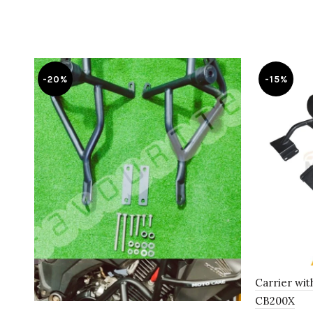
-20%
-15%
Carrier wit
CB200X