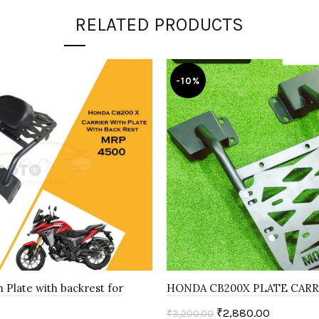
RELATED PRODUCTS
-10%
h Plate with backrest for
HONDA CB200X PLATE CARR
₹
2,880.00
₹
3,200.00