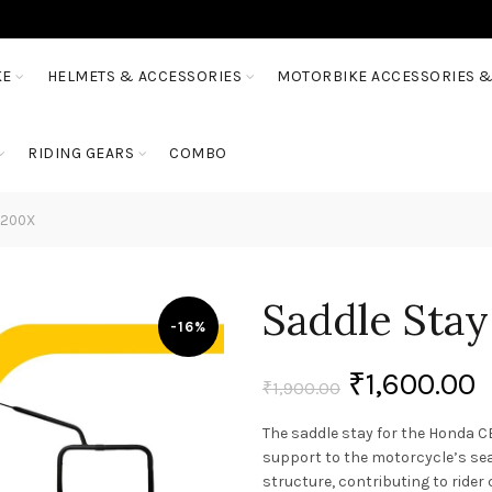
KE
HELMETS & ACCESSORIES
MOTORBIKE ACCESSORIES &
RIDING GEARS
COMBO
B200X
Saddle Sta
-16%
₹
1,600.00
₹
1,900.00
The saddle stay for the Honda C
support to the motorcycle’s seat
structure, contributing to rider