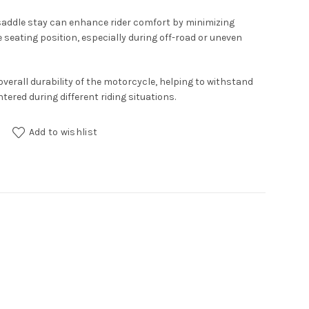
saddle stay can enhance rider comfort by minimizing
 seating position, especially during off-road or uneven
overall durability of the motorcycle, helping to withstand
ered during different riding situations.
200X quantity
Add to wishlist