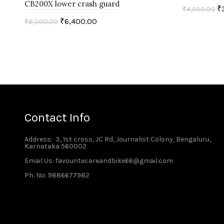
CB200X lower crash guard
₹
₹
4,500.00
₹
6,400.00
₹
8,000.00
Add to c
Add to cart
Contact Info
Address
: 3, 1st cross, JC Rd, Journalist Colony, Bengaluru,
Karnataka 560002
Email Us: favouritecareandbike66@gmail.com
Ph. No: 9886677982