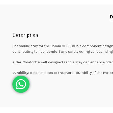
D
Description
The saddle stay for the Honda CB200X is a component designed 
contributing to rider comfort and safety during various riding
Rider Comfort:
A well-designed saddle stay can enhance rider 
Durability:
It contributes to the overall durability of the moto