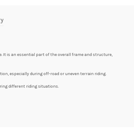
ry
It is an essential part of the overall frame and structure,
n, especially during off-road or uneven terrain riding.
ng different riding situations.