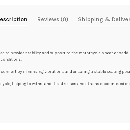
escription
Reviews (0)
Shipping & Delive
to provide stability and support to the motorcycle’s seat or saddle. 
 conditions.
comfort by minimizing vibrations and ensuring a stable seating positio
rcycle, helping to withstand the stresses and strains encountered duri