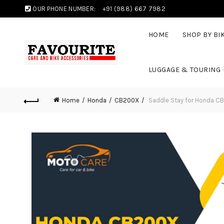
OUR PHONE NUMBER:
+91 (988) 667 7982
HOME
SHOP BY BI
LUGGAGE & TOURING
Home
Honda
CB200X
Saddle Stay for Honda C