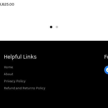
3,825.00
Add to cart
art
Helpful Links
F
Home
About
Privacy Policy
Refund and Returns Policy