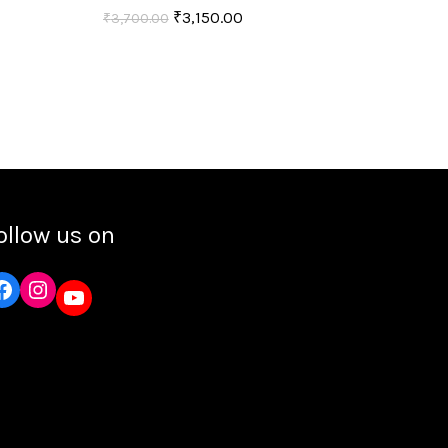
₹
3,150.00
₹
3,700.00
Add to cart
ollow us on
Instagram
YouTube