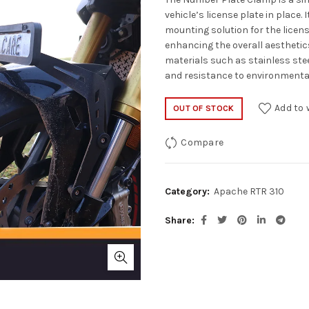
vehicle’s license plate in place.
mounting solution for the licen
enhancing the overall aesthetics
materials such as stainless stee
and resistance to environmenta
Add to 
OUT OF STOCK
Compare
Category:
Apache RTR 310
Share