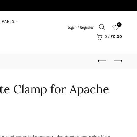
 PARTS
0
Login / Register
0
/
₹
0.00
te Clamp for Apache
ple yet essential accessory designed to securely affix a