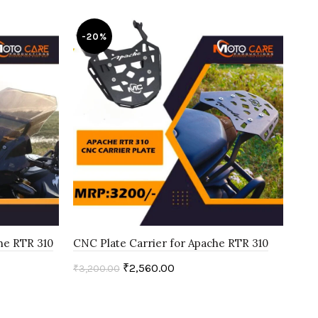
-20%
-
he RTR 310
CNC Plate Carrier for Apache RTR 310
GPS
₹
2,560.00
₹
3,200.00
₹
1,1
Add to cart