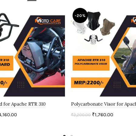
-20%
d for Apache RTR 310
Polycarbonate Visor for Apac
4,160.00
₹
1,760.00
₹
2,200.00
art
Add to cart