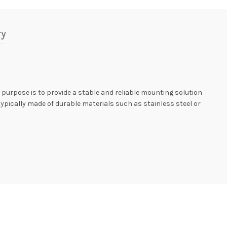
ry
y purpose is to provide a stable and reliable mounting solution
typically made of durable materials such as stainless steel or