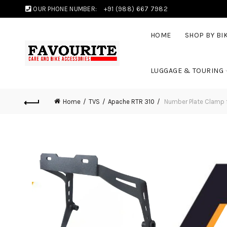
OUR PHONE NUMBER:
+91 (988) 667 7982
HOME
SHOP BY BI
LUGGAGE & TOURING
Home
TVS
Apache RTR 310
Number Plate Clamp 