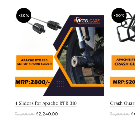
-20%
-20%
4 Sliders for Apache RTR 310
Crash Guar
₹
2,240.00
₹
₹
2,800.00
₹
5,200.00
Add to cart
Add to c