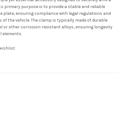
 Its primary purpose is to provide a stable and reliable
se plate, ensuring compliance with legal regulations and
 of the vehicle. The clamp is typically made of durable
l or other corrosion-resistant alloys, ensuring longevity
l elements.
wishlist