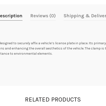
escription
Reviews (0)
Shipping & Delive
igned to securely affix a vehicle’s license plate in place. Its primar
ons and enhancing the overall aesthetics of the vehicle. The clamp is 
istance to environmental elements.
RELATED PRODUCTS