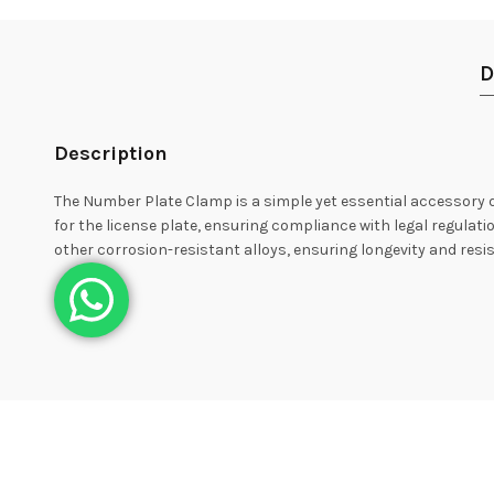
D
Description
The Number Plate Clamp is a simple yet essential accessory des
for the license plate, ensuring compliance with legal regulati
other corrosion-resistant alloys, ensuring longevity and res