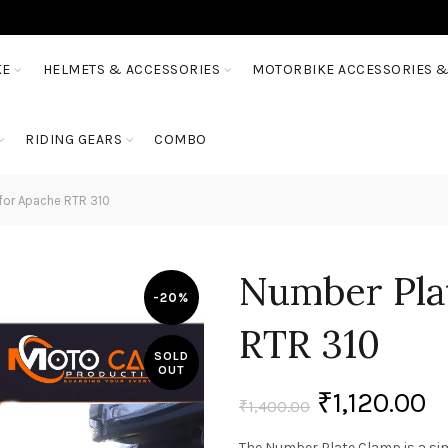
KE
HELMETS & ACCESSORIES
MOTORBIKE ACCESSORIES &
RIDING GEARS
COMBO
for Apache RTR 310
Number Pla
-20%
RTR 310
SOLD
OUT
₹
1,120.00
₹
1,400.00
The Number Plate Clamp is a sim