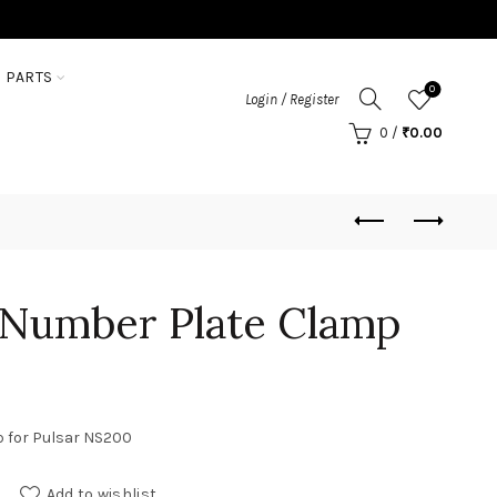
 PARTS
0
Login / Register
0
/
₹
0.00
 Number Plate Clamp
p for Pulsar NS200
 Clamp quantity
Add to wishlist