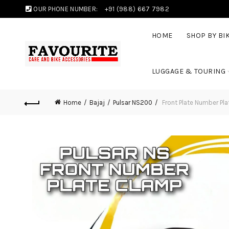
OUR PHONE NUMBER:
+91 (988) 667 7982
HOME
SHOP BY BI
LUGGAGE & TOURING
Home
Bajaj
Pulsar NS200
Front Plate Number Pl