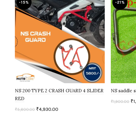
-15%
-21%
NS 200 TYPE 2 CRASH GUARD 4 SLIDER
NS saddle s
RED
₹
1
₹
1,900.00
₹
4,930.00
₹
5,800.00
Add to c
Add to cart