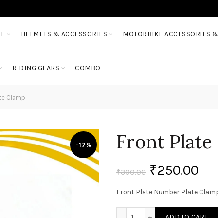
KE
HELMETS & ACCESSORIES
MOTORBIKE ACCESSORIES &
RIDING GEARS
COMBO
ate Clamp
Front Plate
-17%
₹
250.00
₹
300.00
Front Plate Number Plate Clam
Front Plate Number Plate
ADD TO CART