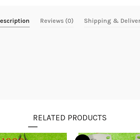
escription
Reviews (0)
Shipping & Delive
RELATED PRODUCTS