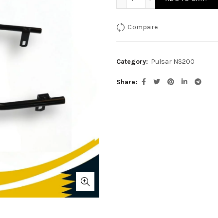
Compare
Category:
Pulsar NS200
Share