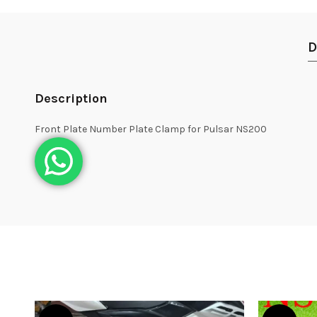
D
Description
Front Plate Number Plate Clamp for Pulsar NS200