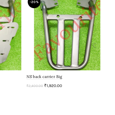
-20%
-
NS back carrier Big
PUL
₹
1,920.00
₹
2,400.00
₹
2,
Add to cart