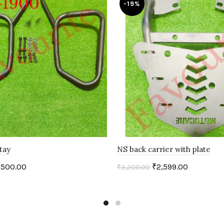
-19%
tay
NS back carrier with plate
,500.00
₹
2,599.00
₹
3,200.00
art
Add to cart