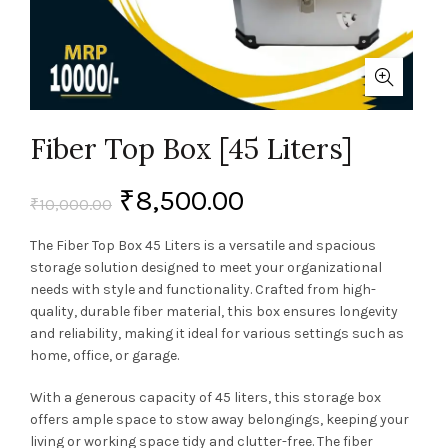
Fiber Top Box [45 Liters]
₹
8,500.00
₹
10,000.00
The Fiber Top Box 45 Liters is a versatile and spacious
storage solution designed to meet your organizational
needs with style and functionality. Crafted from high-
quality, durable fiber material, this box ensures longevity
and reliability, making it ideal for various settings such as
home, office, or garage.
With a generous capacity of 45 liters, this storage box
offers ample space to stow away belongings, keeping your
living or working space tidy and clutter-free. The fiber