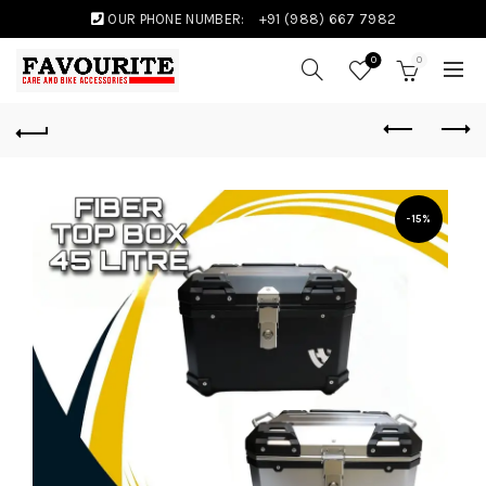
OUR PHONE NUMBER:
+91 (988) 667 7982
0
0
-15%