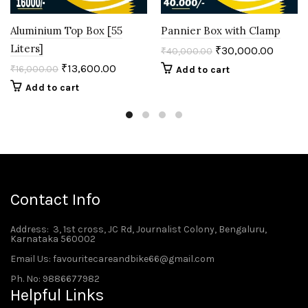
Aluminium Top Box [55
Pannier Box with Clamp
Liters]
₹
30,000.00
₹
40,000.00
₹
13,600.00
₹
16,000.00
Add to cart
Add to cart
Contact Info
Address
: 3, 1st cross, JC Rd, Journalist Colony, Bengaluru,
Karnataka 560002
Email Us: favouritecareandbike66@gmail.com
Ph. No: 9886677982
Helpful Links