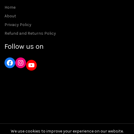
Home
About
Privacy Policy
Refund and Returns Policy
Follow us on
Instagram
YouTube
We use cookies to improve your experience on our website.