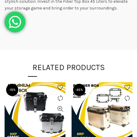
stylish solution. Invest in the Fiber Top Box 45 Liters to elevate
your storage game and bring order to your surroundings.
RELATED PRODUCTS
-15%
-25%