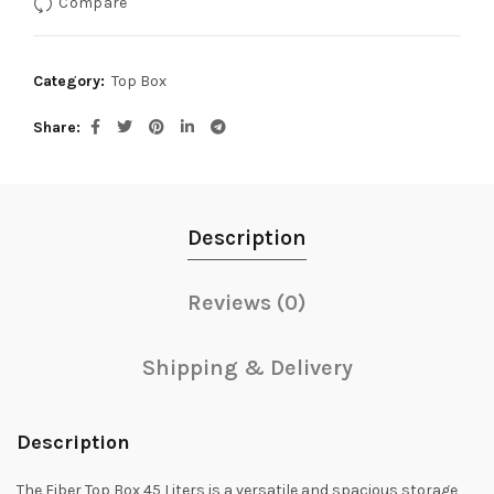
Compare
Category:
Top Box
Share
Description
Reviews (0)
Shipping & Delivery
Description
The Fiber Top Box 45 Liters is a versatile and spacious storage