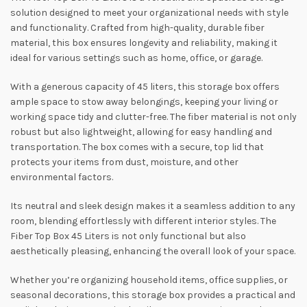
solution designed to meet your organizational needs with style
and functionality. Crafted from high-quality, durable fiber
material, this box ensures longevity and reliability, making it
ideal for various settings such as home, office, or garage.
With a generous capacity of 45 liters, this storage box offers
ample space to stow away belongings, keeping your living or
working space tidy and clutter-free. The fiber material is not only
robust but also lightweight, allowing for easy handling and
transportation. The box comes with a secure, top lid that
protects your items from dust, moisture, and other
environmental factors.
Its neutral and sleek design makes it a seamless addition to any
room, blending effortlessly with different interior styles. The
Fiber Top Box 45 Liters is not only functional but also
aesthetically pleasing, enhancing the overall look of your space.
Whether you’re organizing household items, office supplies, or
seasonal decorations, this storage box provides a practical and