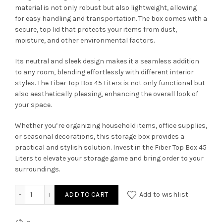
material is not only robust but also lightweight, allowing
for easy handling and transportation. The box comes with a
secure, top lid that protects your items from dust,
moisture, and other environmental factors.
Its neutral and sleek design makes it a seamless addition
to any room, blending effortlessly with different interior
styles. The Fiber Top Box 45 Liters is not only functional but
also aesthetically pleasing, enhancing the overall look of
your space.
Whether you’re organizing household items, office supplies,
or seasonal decorations, this storage box provides a
practical and stylish solution. Invest in the Fiber Top Box 45
Liters to elevate your storage game and bring order to your
surroundings.
Fiber Top Box [45 Liters] quantity
ADD TO CART
Add to wishlist