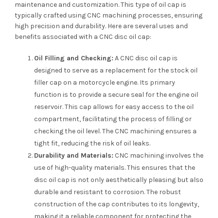
maintenance and customization. This type of oil cap is
typically crafted using CNC machining processes, ensuring
high precision and durability. Here are several uses and
benefits associated with a CNC disc oil cap:
Oil Filling and Checking:
A CNC disc oil cap is
designed to serve as a replacement for the stock oil
filler cap on a motorcycle engine. Its primary
function is to provide a secure seal for the engine oil
reservoir. This cap allows for easy access to the oil
compartment, facilitating the process of filling or
checking the oil level. The CNC machining ensures a
tight fit, reducing the risk of oil leaks.
Durability and Materials:
CNC machining involves the
use of high-quality materials. This ensures that the
disc oil cap is not only aesthetically pleasing but also
durable and resistant to corrosion. The robust
construction of the cap contributes to its longevity,
making it a reliable component for protecting the