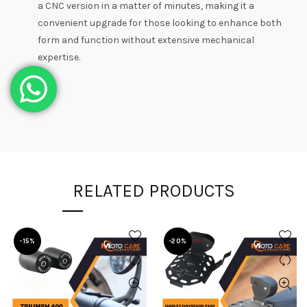
a CNC version in a matter of minutes, making it a
convenient upgrade for those looking to enhance both
form and function without extensive mechanical
expertise.
RELATED PRODUCTS
-15%
-20%