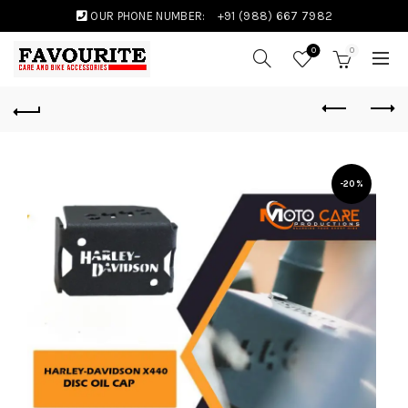
OUR PHONE NUMBER:
+91 (988) 667 7982
0
0
-20%