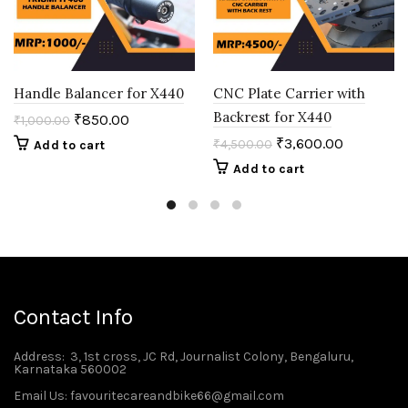
Handle Balancer for X440
CNC Plate Carrier with
Backrest for X440
₹
850.00
₹
1,000.00
₹
3,600.00
₹
4,500.00
Add to cart
Add to cart
Contact Info
Address
: 3, 1st cross, JC Rd, Journalist Colony, Bengaluru,
Karnataka 560002
Email Us: favouritecareandbike66@gmail.com