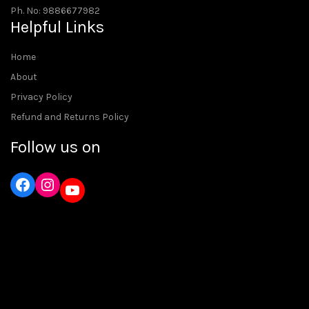
Ph. No: 9886677982
Helpful Links
Home
About
Privacy Policy
Refund and Returns Policy
Follow us on
Instagram
YouTube