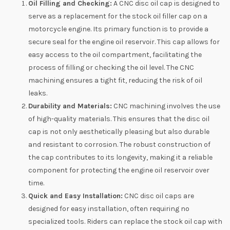
Oil Filling and Checking:
A CNC disc oil cap is designed to
serve as a replacement for the stock oil filler cap on a
motorcycle engine. Its primary function is to provide a
secure seal for the engine oil reservoir. This cap allows for
easy access to the oil compartment, facilitating the
process of filling or checking the oil level. The CNC
machining ensures a tight fit, reducing the risk of oil
leaks.
Durability and Materials:
CNC machining involves the use
of high-quality materials. This ensures that the disc oil
cap is not only aesthetically pleasing but also durable
and resistant to corrosion. The robust construction of
the cap contributes to its longevity, making it a reliable
component for protecting the engine oil reservoir over
time.
Quick and Easy Installation:
CNC disc oil caps are
designed for easy installation, often requiring no
specialized tools. Riders can replace the stock oil cap with