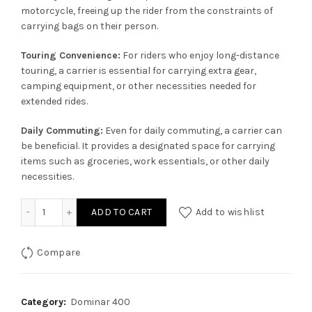
motorcycle, freeing up the rider from the constraints of
carrying bags on their person.
Touring Convenience:
For riders who enjoy long-distance
touring, a carrier is essential for carrying extra gear,
camping equipment, or other necessities needed for
extended rides.
Daily Commuting:
Even for daily commuting, a carrier can
be beneficial. It provides a designated space for carrying
items such as groceries, work essentials, or other daily
necessities.
Carrier for Dominar 400 quantity
ADD TO CART
Add to wishlist
Compare
Category:
Dominar 400