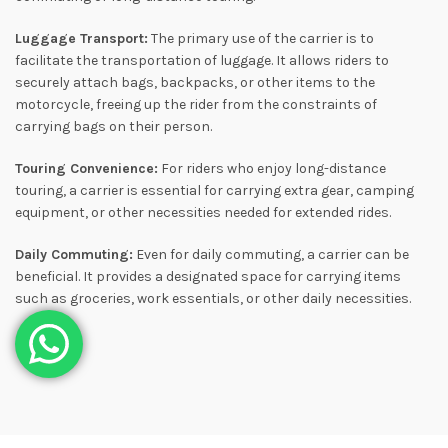
Luggage Transport:
The primary use of the carrier is to
facilitate the transportation of luggage. It allows riders to
securely attach bags, backpacks, or other items to the
motorcycle, freeing up the rider from the constraints of
carrying bags on their person.
Touring Convenience:
For riders who enjoy long-distance
touring, a carrier is essential for carrying extra gear, camping
equipment, or other necessities needed for extended rides.
Daily Commuting:
Even for daily commuting, a carrier can be
beneficial. It provides a designated space for carrying items
such as groceries, work essentials, or other daily necessities.