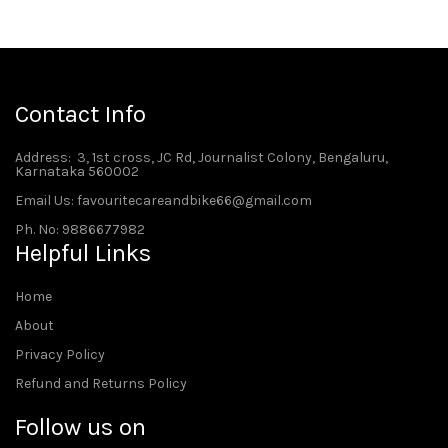
Contact Info
Address
: 3, 1st cross, JC Rd, Journalist Colony, Bengaluru,
Karnataka 560002
Email Us: favouritecareandbike66@gmail.com
Ph. No: 9886677982
Helpful Links
Home
About
Privacy Policy
Refund and Returns Policy
Follow us on