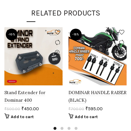
RELATED PRODUCTS
-10%
-15%
Stand Extender for
DOMINAR HANDLE RAISER
Dominar 400
(BLACK)
₹
450.00
₹
595.00
₹
500.00
₹
700.00
Add to cart
Add to cart