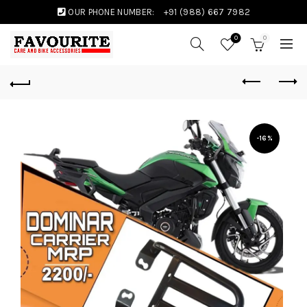
OUR PHONE NUMBER:
+91 (988) 667 7982
0
0
-16%