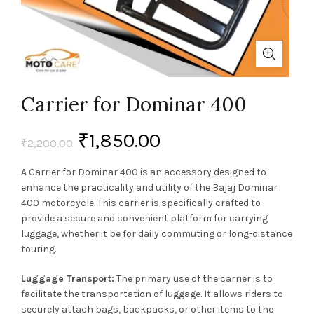
Carrier for Dominar 400
₹
1,850.00
₹
2,200.00
A Carrier for Dominar 400 is an accessory designed to
enhance the practicality and utility of the Bajaj Dominar
400 motorcycle. This carrier is specifically crafted to
provide a secure and convenient platform for carrying
luggage, whether it be for daily commuting or long-distance
touring.
Luggage Transport:
The primary use of the carrier is to
facilitate the transportation of luggage. It allows riders to
securely attach bags, backpacks, or other items to the