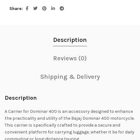
Share
Description
Reviews (0)
Shipping & Delivery
Description
A Carrier for Dominar 400 is an accessory designed to enhance
the practicality and utility of the Bajaj Dominar 400 motorcycle.
This carrier is specifically crafted to provide a secure and
convenient platform for carrying luggage, whether it be for daily
commuting or long-distance touring.