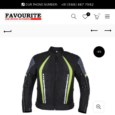
OUR PHONE NUMBER:
+91 (988) 667 7982
0
0
-5%