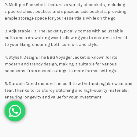
2. Multiple Pockets: It features a variety of pockets, including
zippered chest pockets and spacious side pockets, providing
ample storage space for your essentials while on the go.
3. Adjustable Fit: The jacket typically comes with adjustable
cuffs and a drawstring waist, allowing you to customize the fit
to your liking, ensuring both comfort and style.
4. Stylish Design: The BBG Voyager Jacket is known for its
modern and trendy design, making it suitable for various
occasions, from casual outings to more formal settings.
5. Durable Construction: It is built to withstand regular wear and
tear, thanks to its sturdy stitching and high-quality materials,
ensuring longevity and value for your investment.