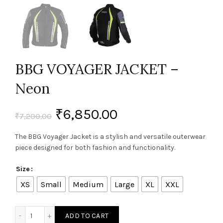
BBG VOYAGER JACKET –
Neon
₹
6,850.00
₹
7,200.00
The BBG Voyager Jacket is a stylish and versatile outerwear
piece designed for both fashion and functionality.
Size
XS
Small
Medium
Large
XL
XXL
BBG VOYAGER JACKET - Neon quantity
ADD TO CART