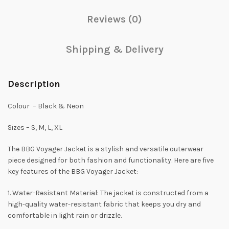
Reviews (0)
Shipping & Delivery
Description
Colour – Black & Neon
Sizes – S, M, L, XL
The BBG Voyager Jacket is a stylish and versatile outerwear
piece designed for both fashion and functionality. Here are five
key features of the BBG Voyager Jacket:
1. Water-Resistant Material: The jacket is constructed from a
high-quality water-resistant fabric that keeps you dry and
comfortable in light rain or drizzle.