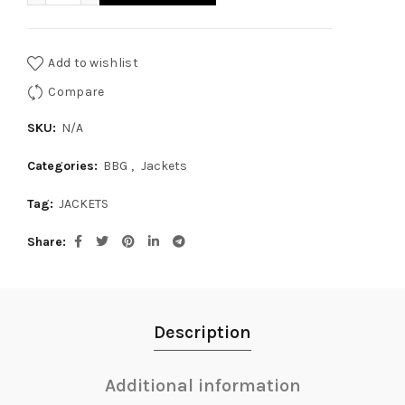
Add to wishlist
Compare
SKU:
N/A
Categories:
BBG
,
Jackets
Tag:
JACKETS
Share
Description
Additional information