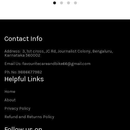
Contact Info
Address
: 3, 1st cross, JC Rd, Journalist Colony, Bengaluru,
Karnataka 560002
Email Us: favouritecareandbike66@gmail.com
Ph. No: 9886677982
Helpful Links
Home
About
Privacy Policy
Refund and Returns Policy
Follow us on