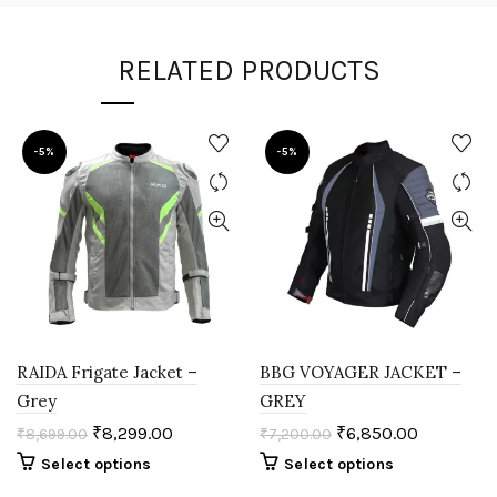
RELATED PRODUCTS
-5%
-5%
RAIDA Frigate Jacket –
BBG VOYAGER JACKET –
Grey
GREY
₹
8,299.00
₹
6,850.00
₹
8,699.00
₹
7,200.00
Select options
Select options