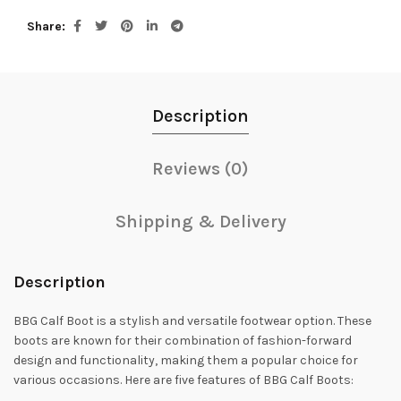
Share
Description
Reviews (0)
Shipping & Delivery
Description
BBG Calf Boot is a stylish and versatile footwear option. These
boots are known for their combination of fashion-forward
design and functionality, making them a popular choice for
various occasions. Here are five features of BBG Calf Boots: