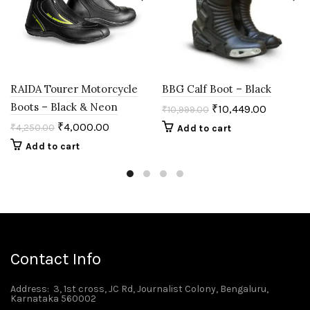
RAIDA Tourer Motorcycle
BBG Calf Boot – Black
Boots – Black & Neon
₹
10,449.00
₹
10,999.00
₹
4,000.00
₹
4,250.00
Add to cart
Add to cart
Contact Info
Address
: 3, 1st cross, JC Rd, Journalist Colony, Bengaluru,
Karnataka 560002