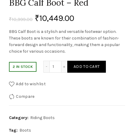
BBG Calf Boot – Red
₹
10,449.00
₹
10,999.00
BBG Calf Boot is a stylish and versatile footwear option.
These boots are known for their combination of fashion-
forward design and functionality, making them a popular
choice for various occasions.
BBG Calf Boot - Red quantity
ADD TO CART
2 IN STOCK
Add to wishlist
Compare
Category:
Riding Boots
Tag:
Boots