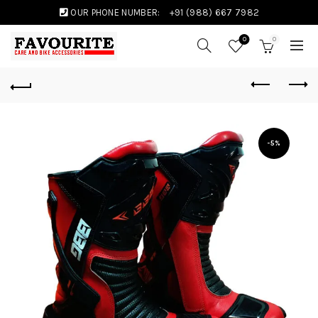
OUR PHONE NUMBER:
+91 (988) 667 7982
0
0
-5%