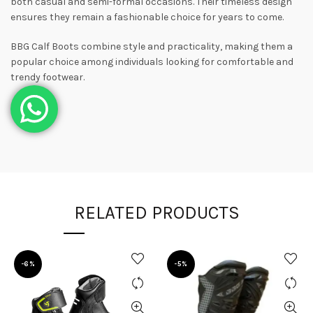
both casual and semi-formal occasions. Their timeless design
ensures they remain a fashionable choice for years to come.
BBG Calf Boots combine style and practicality, making them a
popular choice among individuals looking for comfortable and
trendy footwear.
RELATED PRODUCTS
-6%
-5%