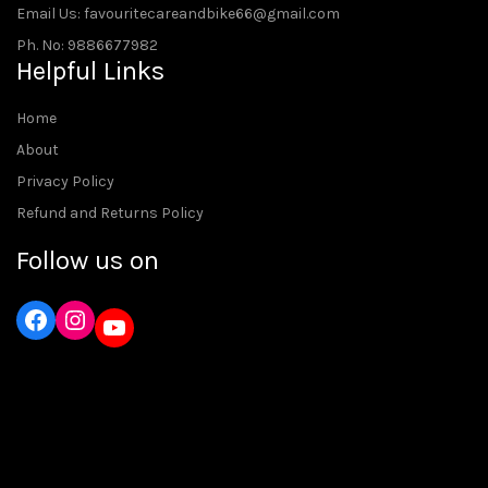
Email Us: favouritecareandbike66@gmail.com
Ph. No: 9886677982
Helpful Links
Home
About
Privacy Policy
Refund and Returns Policy
Follow us on
Instagram
YouTube