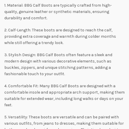
1. Material: BBG Calf Boots are typically crafted from high-
quality, genuine leather or synthetic materials, ensuring
durability and comfort.
2. Calf-Length: These boots are designed to reach the calf,
providing extra coverage and warmth during colder months
while still offering a trendy look.
3. Stylish Design: BBG Calf Boots often feature a sleek and
modern design with various decorative elements, such as
buckles, zippers, and unique stitching patterns, adding a
fashionable touch to your outfit.
4. Comfortable Fit: Many BBG Calf Boots are designed with a
comfortable insole and appropriate arch support, making them
suitable for extended wear, including long walks or days on your
feet.
5. Versatility: These boots are versatile and can be paired with
various outfits, from jeans to dresses, making them suitable for