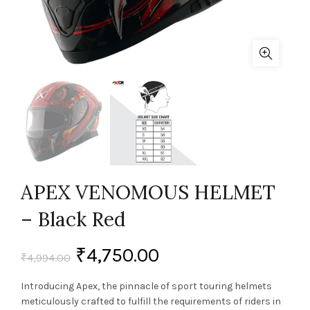
APEX VENOMOUS HELMET
– Black Red
₹
4,750.00
₹
4,994.00
Introducing Apex, the pinnacle of sport touring helmets
meticulously crafted to fulfill the requirements of riders in