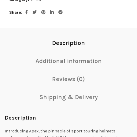
Share
Description
Additional information
Reviews (0)
Shipping & Delivery
Description
Introducing Apex, the pinnacle of sport touring helmets