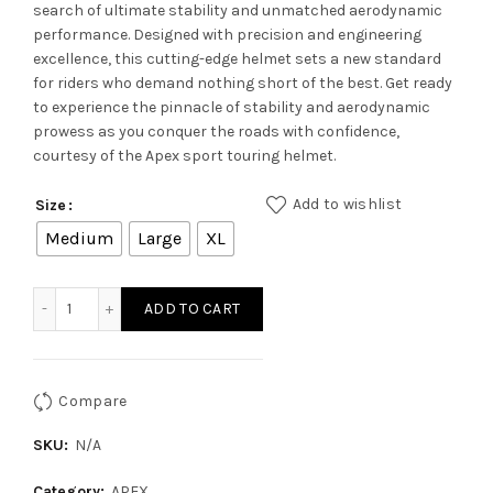
search of ultimate stability and unmatched aerodynamic
performance. Designed with precision and engineering
excellence, this cutting-edge helmet sets a new standard
for riders who demand nothing short of the best. Get ready
to experience the pinnacle of stability and aerodynamic
prowess as you conquer the roads with confidence,
courtesy of the Apex sport touring helmet.
Add to wishlist
Size
Medium
Large
XL
APEX VENOMOUS HELMET - Black Red quantity
ADD TO CART
Compare
SKU:
N/A
Category:
APEX