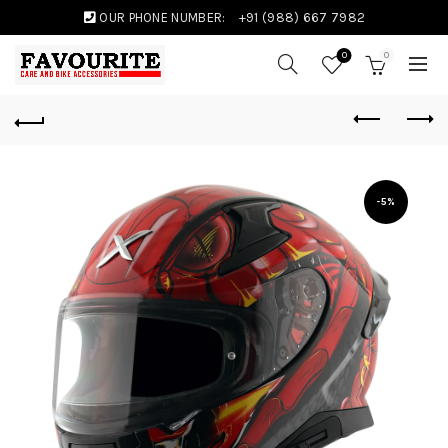
OUR PHONE NUMBER:
+91 (988) 667 7982
0
0
-5%