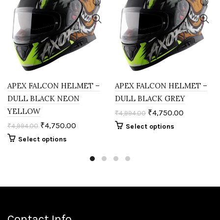
APEX FALCON HELMET –
APEX FALCON HELMET –
DULL BLACK NEON
DULL BLACK GREY
YELLOW
₹
4,750.00
₹
4,994.00
₹
4,750.00
₹
4,994.00
Select options
Select options
Contact Info