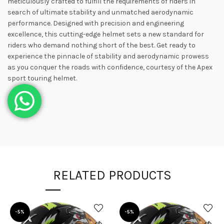
meticulously crafted to fulfill the requirements of riders in
search of ultimate stability and unmatched aerodynamic
performance. Designed with precision and engineering
excellence, this cutting-edge helmet sets a new standard for
riders who demand nothing short of the best. Get ready to
experience the pinnacle of stability and aerodynamic prowess
as you conquer the roads with confidence, courtesy of the Apex
sport touring helmet.
RELATED PRODUCTS
-5%
-5%