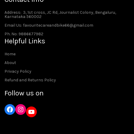
Address
: 3, 1st cross, JC Rd, Journalist Colony, Bengaluru,
Karnataka 560002
Email Us: favouritecareandbike66@gmail.com
Ph. No: 9886677982
Helpful Links
Home
About
Privacy Policy
Refund and Returns Policy
Follow us on
Instagram
YouTube