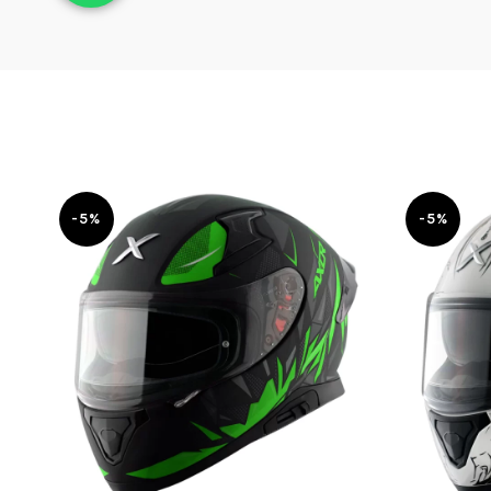
-5%
-5%