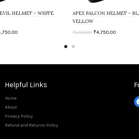
EVIL HELMET – WHITE
APEX FALCON HELMET – B
YELLOW
4,750.00
₹
4,750.00
₹
4,994.00
ptions
Select options
Helpful Links
F
Home
About
Privacy Policy
Refund and Returns Policy