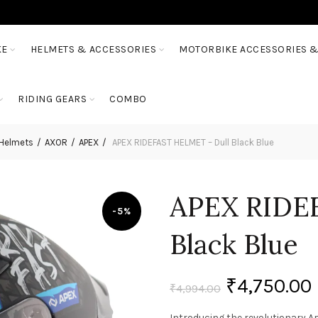
KE
HELMETS & ACCESSORIES
MOTORBIKE ACCESSORIES &
RIDING GEARS
COMBO
 Helmets
AXOR
APEX
APEX RIDEFAST HELMET – Dull Black Blue
APEX RIDE
-5%
Black Blue
₹
4,750.00
₹
4,994.00
Introducing the revolutionary Ap