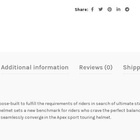
Share
Additional information
Reviews (0)
Shipp
ose-built to fulfill the requirements of riders in search of ultimate 
e helmet sets a new benchmark for riders who crave the perfect balanc
 seamlessly converge in the Apex sport touring helmet.