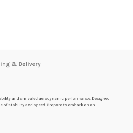
ing & Delivery
stability and unrivaled aerodynamic performance. Designed
e of stability and speed. Prepare to embark on an