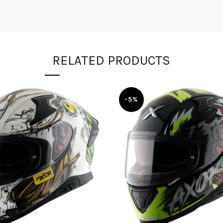
RELATED PRODUCTS
-5%