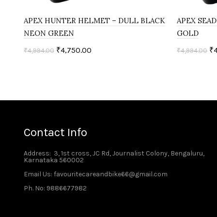
APEX HUNTER HELMET – DULL BLACK
APEX SEAD
NEON GREEN
GOLD
₹
4,750.00
₹
₹
4,994.00
₹
4,994.00
Select options
Select o
Contact Info
Address
: 3, 1st cross, JC Rd, Journalist Colony, Bengaluru,
Karnataka 560002
Email Us: favouritecareandbike66@gmail.com
Ph. No: 9886677982