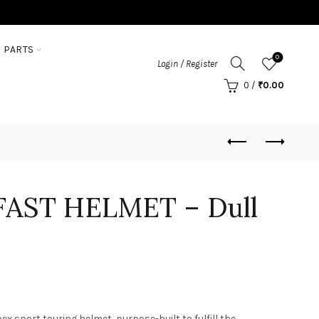
 PARTS
0
Login / Register
0
/
₹
0.00
FAST HELMET – Dull
ex sport touring helmet, purpose-built to fulfill the