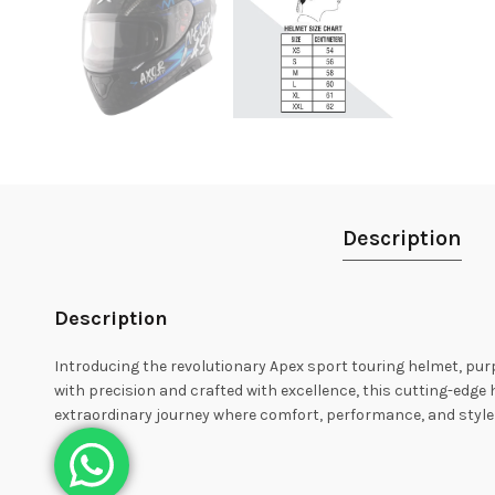
Description
Description
Introducing the revolutionary Apex sport touring helmet, purp
with precision and crafted with excellence, this cutting-edg
extraordinary journey where comfort, performance, and style