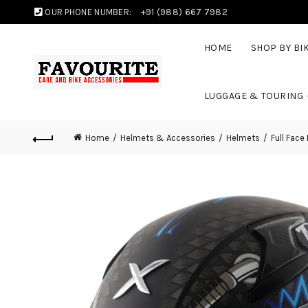
OUR PHONE NUMBER:
+91 (988) 667 7982
HOME
SHOP BY BI
LUGGAGE & TOURING
Home
Helmets & Accessories
Helmets
Full Face