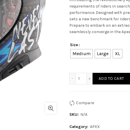
requirements of riders in search
performance. Designed with prec
sets a new benchmark for riders
Prepare to embark on an extrao
seamlessly converge in the Apex
Size
Medium
Large
XL
APEX RIDEFAST HELMET - Du
ADD TO CART
Compare
SKU:
N/A
Category:
APEX