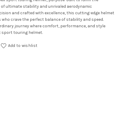
 of ultimate stability and unrivaled aerodynamic
ision and crafted with excellence, this cutting-edge helmet
 who crave the perfect balance of stability and speed.
rdinary journey where comfort, performance, and style
 sport touring helmet.
Add to wishlist
ll Black Blue quantity