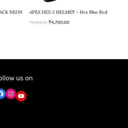
LACK NEON
APEX HEX-2 HELMET – Hex Blue Red
APE
Red
₹
4,750.00
₹
4,994.00
₹
4,9
Select options
ollow us on
Instagram
YouTube