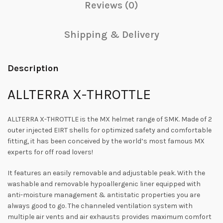
Reviews (0)
Shipping & Delivery
Description
ALLTERRA X-THROTTLE
ALLTERRA X-THROTTLE is the MX helmet range of SMK. Made of 2
outer injected EIRT shells for optimized safety and comfortable
fitting, it has been conceived by the world’s most famous MX
experts for off road lovers!
It features an easily removable and adjustable peak. With the
washable and removable hypoallergenic liner equipped with
anti-moisture management & antistatic properties you are
always good to go. The channeled ventilation system with
multiple air vents and air exhausts provides maximum comfort