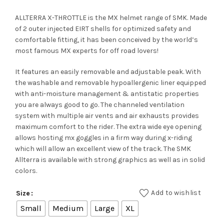
ALLTERRA X-THROTTLE is the MX helmet range of SMK. Made
of 2 outer injected EIRT shells for optimized safety and
comfortable fitting, it has been conceived by the world’s
most famous MX experts for off road lovers!
It features an easily removable and adjustable peak. With
the washable and removable hypoallergenic liner equipped
with anti-moisture management & antistatic properties
you are always good to go. The channeled ventilation
system with multiple air vents and air exhausts provides
maximum comfort to the rider. The extra wide eye opening
allows hosting mx goggles in a firm way during x-riding
which will allow an excellent view of the track. The SMK
Allterra is available with strong graphics as well as in solid
colors.
Add to wishlist
Size
Small
Medium
Large
XL