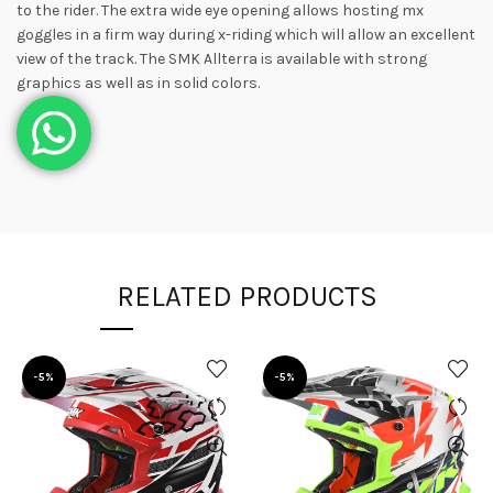
to the rider. The extra wide eye opening allows hosting mx
goggles in a firm way during x-riding which will allow an excellent
view of the track. The SMK Allterra is available with strong
graphics as well as in solid colors.
RELATED PRODUCTS
-5%
-5%