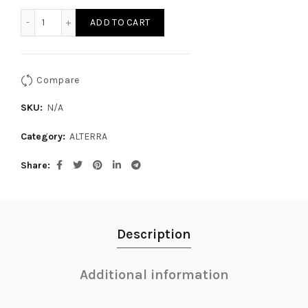
ALLTERRA X-THROTTLE MA 575 quantity
ADD TO CART
Compare
SKU:
N/A
Category:
ALTERRA
Share
Description
Additional information