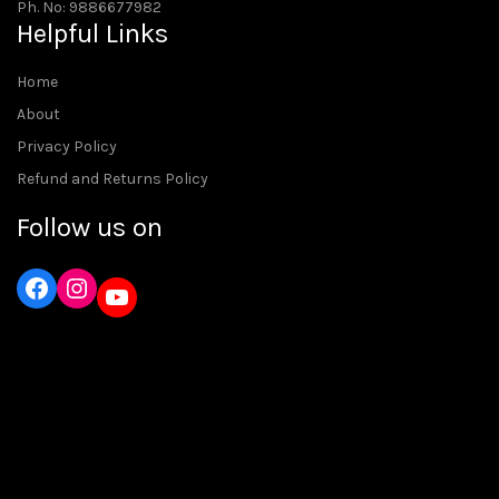
Ph. No: 9886677982
Helpful Links
Home
About
Privacy Policy
Refund and Returns Policy
Follow us on
Instagram
YouTube