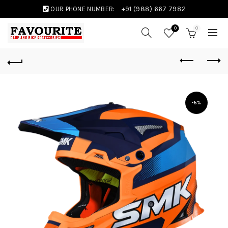
OUR PHONE NUMBER:
+91 (988) 667 7982
0
0
-5%