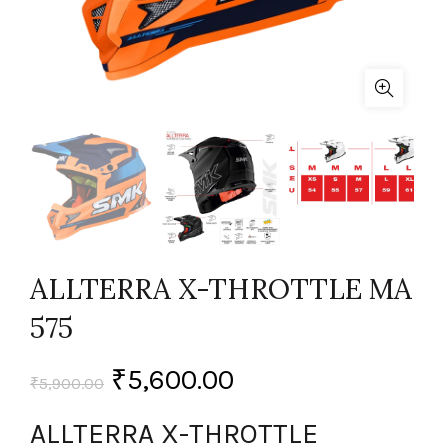
ALLTERRA X-THROTTLE MA
575
₹
5,600.00
₹
5,900.00
ALLTERRA X-THROTTLE