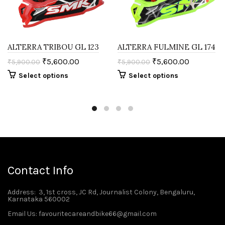
ALTERRA TRIBOU GL 123
ALTERRA FULMINE GL 174
₹
5,600.00
₹
5,600.00
₹
5,900.00
₹
5,900.00
Select options
Select options
Contact Info
Address
: 3, 1st cross, JC Rd, Journalist Colony, Bengaluru,
Karnataka 560002
Email Us: favouritecareandbike66@gmail.com